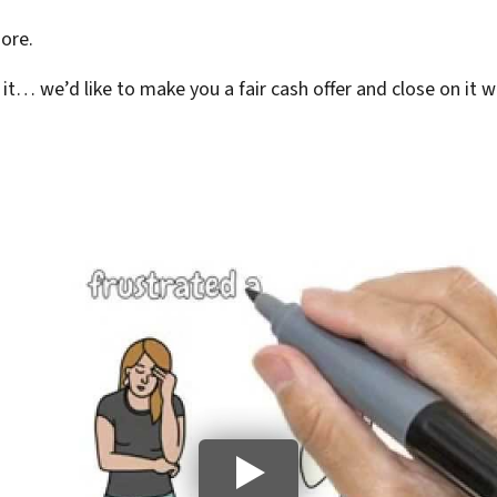
ore.
l it… we’d like to make you a fair cash offer and close on it