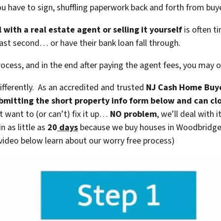
you have to sign, shuffling paperwork back and forth from bu
 with a real estate agent or selling it yourself
is often ti
last second… or have their bank loan fall through.
rocess, and in the end after paying the agent fees, you may
fferently. As an accredited and trusted
NJ Cash Home Buy
submitting the short property info form below and can c
t want to (or can’t) fix it up…
NO problem
, we’ll deal with 
n as little as
20
days
because we buy houses in Woodbridge 
 video below learn about our worry free process)