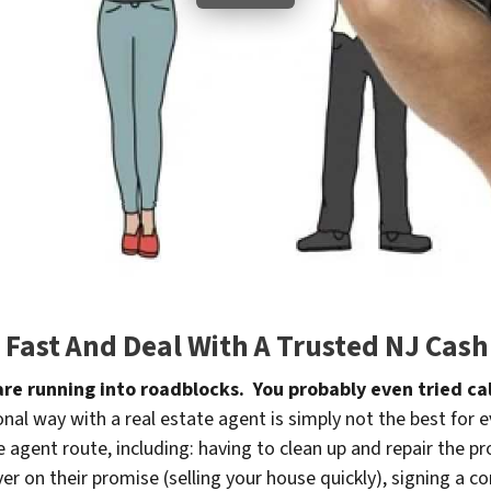
e Fast And Deal With A Trusted NJ Ca
 are running into roadblocks. You probably even tried cal
nal way with a real estate agent is simply not the best for 
he agent route, including: having to clean up and repair the pr
r on their promise (selling your house quickly), signing a co