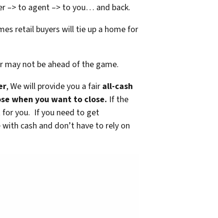
yer –> to agent –> to you… and back.
mes retail buyers will tie up a home for
 or may not be ahead of the game.
er
, We will provide you a fair
all-cash
lose when you want to close.
If the
it for you. If you need to get
with cash and don’t have to rely on