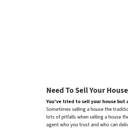
Need To Sell Your Hous
You’ve tried to sell your house but
Sometimes selling a house the traditio
lots of pitfalls when selling a house t
agent who you trust and who can delive