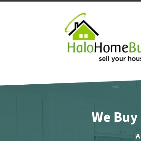
We Buy 
A