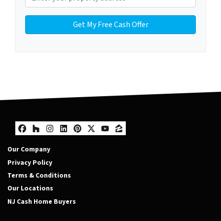
Facebook
Houzz
Instagram
LinkedIn
Pinterest
Twitter
YouTube
Zillow
Our Company
Privacy Policy
Terms & Conditions
Our Locations
NJ Cash Home Buyers