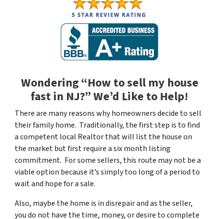
Wondering “How to sell my house
fast in NJ?” We’d Like to Help!
There are many reasons why homeowners decide to sell
their family home. Traditionally, the first step is to find
a competent local Realtor that will list the house on
the market but first require a six month listing
commitment. For some sellers, this route may not be a
viable option because it’s simply too long of a period to
wait and hope for a sale.
Also, maybe the home is in disrepair and as the seller,
you do not have the time, money, or desire to complete