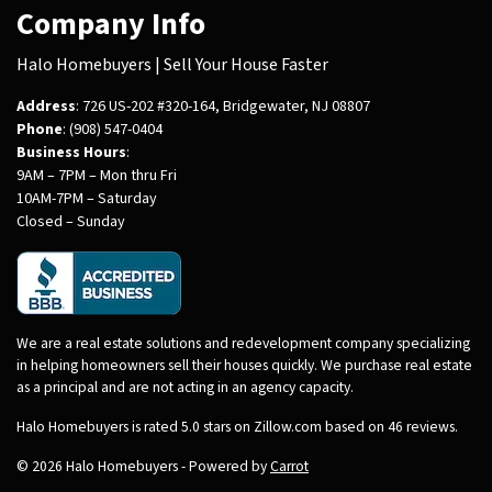
Company Info
Halo Homebuyers | Sell Your House Faster
Address
: 726 US-202 #320-164, Bridgewater, NJ 08807
Phone
: (908) 547-0404
Business Hours
:
9AM – 7PM – Mon thru Fri
10AM-7PM – Saturday
Closed – Sunday
We are a real estate solutions and redevelopment company specializing
in helping homeowners sell their houses quickly. We purchase real estate
as a principal and are not acting in an agency capacity.
Halo Homebuyers is rated 5.0 stars on Zillow.com based on 46 reviews.
© 2026 Halo Homebuyers - Powered by
Carrot