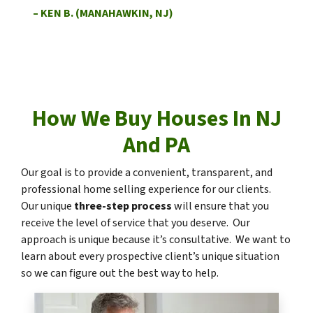
– KEN B. (MANAHAWKIN, NJ)
How We Buy Houses In NJ
And PA
Our goal is to provide a convenient, transparent, and
professional home selling experience for our clients.
Our unique
three-step process
will ensure that you
receive the level of service that you deserve. Our
approach is unique because it’s consultative. We want to
learn about every prospective client’s unique situation
so we can figure out the best way to help.