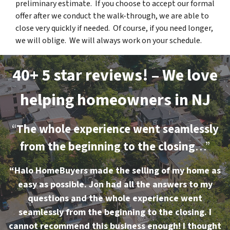
preliminary estimate. If you choose to accept our formal
offer after we conduct the walk-through, we are able to
close very quickly if needed. Of course, if you need longer,
we will oblige. We will always work on your schedule.
40+ 5 star reviews! – We love
helping homeowners in NJ
“
The whole experience went seamlessly
from the beginning to the closing
…”
“Halo HomeBuyers made the selling of my home as
easy as possible. Jon had all the answers to my
questions and the whole experience went
seamlessly from the beginning to the closing. I
cannot recommend this business enough! I thought