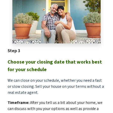
Step 3
Choose your closing date that works best
for your schedule
We can close on your schedule, whether you need a fast
or slow closing. Sell your house on your terms without a
real estate agent.
Timeframe:
After you tell us a bit about your home, we
can discuss with you your options as well as provide a