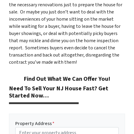
the necessary renovations just to prepare the house for
sale. Or maybe you just don’t want to deal with the
inconveniences of your home sitting on the market
while waiting for a buyer, having to leave the house for
buyer showings, or deal with potentially picky buyers
that may nickle and dime you on the home inspection
report. Sometimes buyers even decide to cancel the
transaction and back out altogether, disregarding the
contract you’ve made with them!
Find Out What We Can Offer You!
Need To Sell Your NJ House Fast? Get
Started Now…
Property Address
*