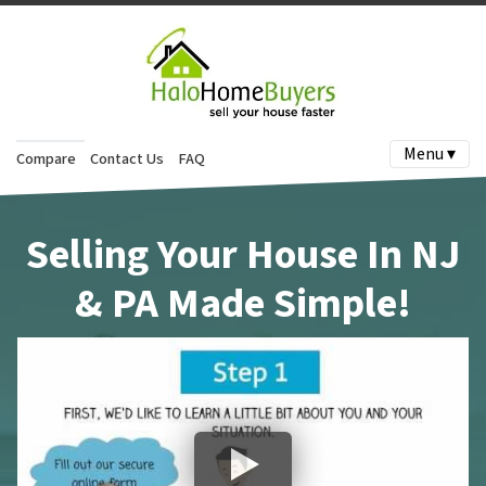
Menu ▾
Compare
Contact Us
FAQ
Selling Your House In NJ
& PA Made Simple!