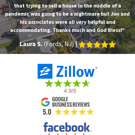
that trying to sell a house in the middle of a
pandemic was going to be a nightmare but Jon and
his associates were all very helpful and
accommodating. Thanks much and God Bless!”
Laura S.
(Fords, NJ)
|