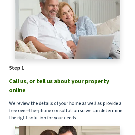
Step 1
Call us, or tell us about your property
online
We review the details of your home as well as provide a
free over-the-phone consultation so we can determine
the right solution for your needs.