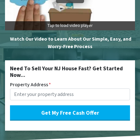
Tap to load video player
Watch Our Video to Learn About Our Simple, Easy, and
Worry-Free Process
Need To Sell Your NJ House Fast? Get Started
Now...
Property Address
*