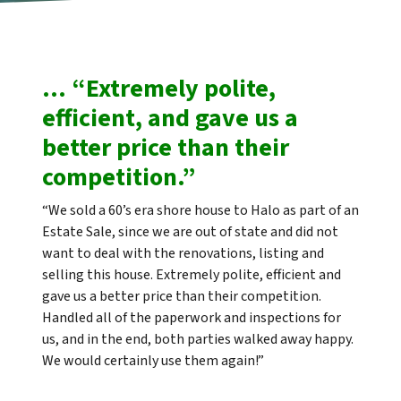
… “Extremely polite,
efficient, and gave us a
better price than their
competition.”
“We sold a 60’s era shore house to Halo as part of an
Estate Sale, since we are out of state and did not
want to deal with the renovations, listing and
selling this house. Extremely polite, efficient and
gave us a better price than their competition.
Handled all of the paperwork and inspections for
us, and in the end, both parties walked away happy.
We would certainly use them again!”