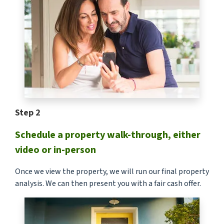
Step 2
Schedule a property walk-through, either
video or in-person
Once we view the property, we will run our final property
analysis. We can then present you with a fair cash offer.