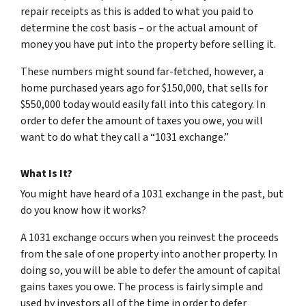
repair receipts as this is added to what you paid to
determine the cost basis – or the actual amount of
money you have put into the property before selling it.
These numbers might sound far-fetched, however, a
home purchased years ago for $150,000, that sells for
$550,000 today would easily fall into this category. In
order to defer the amount of taxes you owe, you will
want to do what they call a “1031 exchange.”
What Is It?
You might have heard of a 1031 exchange in the past, but
do you know how it works?
A 1031 exchange occurs when you reinvest the proceeds
from the sale of one property into another property. In
doing so, you will be able to defer the amount of capital
gains taxes you owe. The process is fairly simple and
used by investors all of the time in order to defer