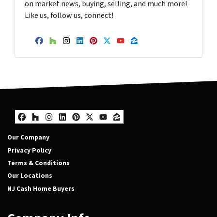
on market news, buying, selling, and much more!
Like us, follow us, connect!
Facebook
Houzz
Instagram
LinkedIn
Pinterest
Twitter
YouTube
Zillow
Facebook
Houzz
Instagram
LinkedIn
Pinterest
Twitter
YouTube
Zillow
Our Company
Privacy Policy
Terms & Conditions
Our Locations
NJ Cash Home Buyers