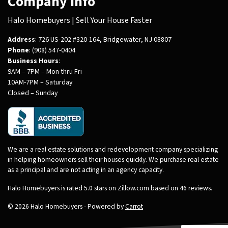
Company Info
Halo Homebuyers | Sell Your House Faster
Address
: 726 US-202 #320-164, Bridgewater, NJ 08807
Phone
: (908) 547-0404
Business Hours
:
9AM – 7PM – Mon thru Fri
10AM-7PM – Saturday
Closed – Sunday
We are a real estate solutions and redevelopment company specializing
in helping homeowners sell their houses quickly. We purchase real estate
as a principal and are not acting in an agency capacity.
Halo Homebuyers is rated 5.0 stars on Zillow.com based on 46 reviews.
© 2026 Halo Homebuyers - Powered by
Carrot