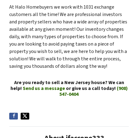
At Halo Homebuyers we work with 1031 exchange
customers all the time! We are professional investors
and property sellers who have a wide array of properties
available at any given moment! Our inventory changes
daily, with many types of properties to choose from. If
you are looking to avoid paying taxes on a piece of
property you wish to sell, we are here to help you with a
solution! We will walk to through the entire process,
saving you thousands of dollars along the way!
Are you ready to sell a New Jersey house? We can
help!
Send us a message
or give us a call today!
(908)
547-0404