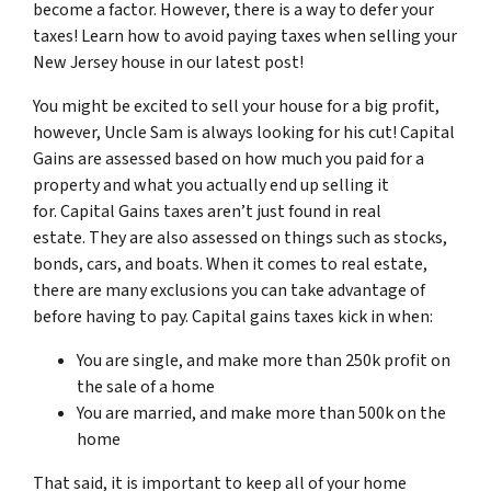
become a factor. However, there is a way to defer your
taxes! Learn how to avoid paying taxes when selling your
New Jersey house in our latest post!
You might be excited to sell your house for a big profit,
however, Uncle Sam is always looking for his cut! Capital
Gains are assessed based on how much you paid for a
property and what you actually end up selling it
for. Capital Gains taxes aren’t just found in real
estate. They are also assessed on things such as stocks,
bonds, cars, and boats. When it comes to real estate,
there are many exclusions you can take advantage of
before having to pay. Capital gains taxes kick in when:
You are single, and make more than 250k profit on
the sale of a home
You are married, and make more than 500k on the
home
That said, it is important to keep all of your home