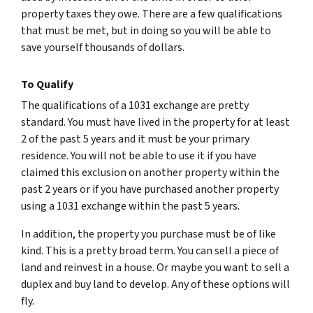
property taxes they owe. There are a few qualifications
that must be met, but in doing so you will be able to
save yourself thousands of dollars.
To Qualify
The qualifications of a 1031 exchange are pretty
standard. You must have lived in the property for at least
2 of the past 5 years and it must be your primary
residence. You will not be able to use it if you have
claimed this exclusion on another property within the
past 2 years or if you have purchased another property
using a 1031 exchange within the past 5 years.
In addition, the property you purchase must be of like
kind. This is a pretty broad term. You can sell a piece of
land and reinvest in a house. Or maybe you want to sell a
duplex and buy land to develop. Any of these options will
fly.