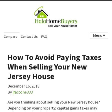
Menu ▾
Compare
Contact Us
FAQ
How To Avoid Paying Taxes
When Selling Your New
Jersey House
December 16, 2018
By
jfaccone333
Are you thinking about selling your New Jersey house?
Depending on your property, capital gains taxes may