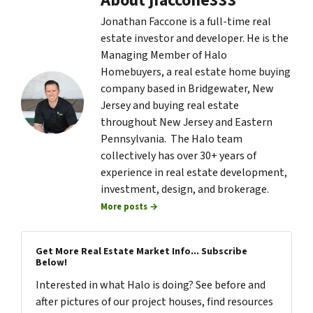
About jfaccone333
Jonathan Faccone is a full-time real
estate investor and developer. He is the
Managing Member of Halo
Homebuyers, a real estate home buying
company based in Bridgewater, New
Jersey and buying real estate
throughout New Jersey and Eastern
Pennsylvania. The Halo team
collectively has over 30+ years of
experience in real estate development,
investment, design, and brokerage.
More posts →
Get More Real Estate Market Info... Subscribe
Below!
Interested in what Halo is doing? See before and
after pictures of our project houses, find resources