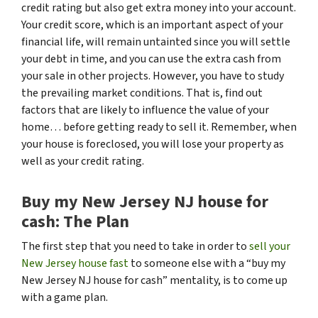
credit rating but also get extra money into your account.
Your credit score, which is an important aspect of your
financial life, will remain untainted since you will settle
your debt in time, and you can use the extra cash from
your sale in other projects. However, you have to study
the prevailing market conditions. That is, find out
factors that are likely to influence the value of your
home… before getting ready to sell it. Remember, when
your house is foreclosed, you will lose your property as
well as your credit rating.
Buy my New Jersey NJ house for
cash: The Plan
The first step that you need to take in order to
sell your
New Jersey house fast
to someone else with a “buy my
New Jersey NJ house for cash” mentality, is to come up
with a game plan.