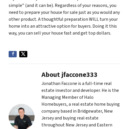
simple” (and it can be). Regardless of your reasons, you
need to prepare your house for sale just as you would any
other product. A thoughtful preparation WILL turn your
home into an attractive option for buyers. Doing it this
way, you can sell your house fast and get top dollars.
About jfaccone333
Jonathan Faccone is a full-time real
estate investor and developer. He is the
Managing Member of Halo
Homebuyers, a real estate home buying
company based in Bridgewater, New
Jersey and buying real estate
throughout New Jersey and Eastern