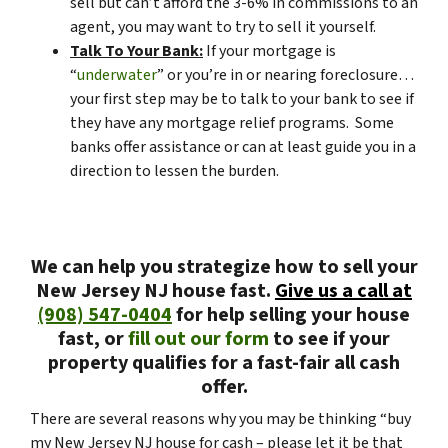
sell but can’t afford the 3-6% in commissions to an
agent, you may want to try to sell it yourself.
Talk To Your Bank:
If your mortgage is
“
underwater
” or you’re in or nearing foreclosure…
your first step may be to talk to your bank to see if
they have any mortgage relief programs. Some
banks offer assistance or can at least guide you in a
direction to lessen the burden.
We can help you strategize how to sell your
New Jersey NJ house fast.
Give us a call at
(908) 547-0404
for help selling your house
fast, or
fill out our form
to see if your
property qualifies for a fast-fair all cash
offer.
There are several reasons why you may be thinking “buy
my New Jersey NJ house for cash – please let it be that