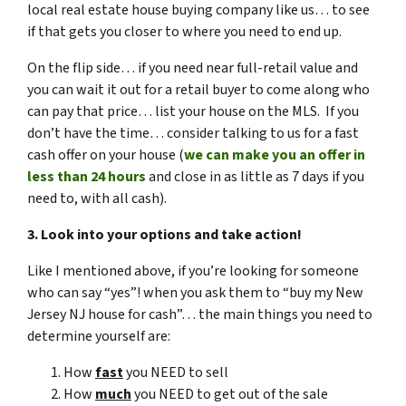
local real estate house buying company like us… to see
if that gets you closer to where you need to end up.
On the flip side… if you need near full-retail value and
you can wait it out for a retail buyer to come along who
can pay that price… list your house on the MLS. If you
don’t have the time… consider talking to us for a fast
cash offer on your house
(
we can make you an offer in
less than 24 hours
and close in as little as 7 days if you
need to, with all cash).
3. Look into your options and take action!
Like I mentioned above, if you’re looking for someone
who can say “yes”! when you ask them to “buy my New
Jersey NJ house for cash”… the main things you need to
determine yourself are:
How
fast
you NEED to sell
How
much
you NEED to get out of the sale