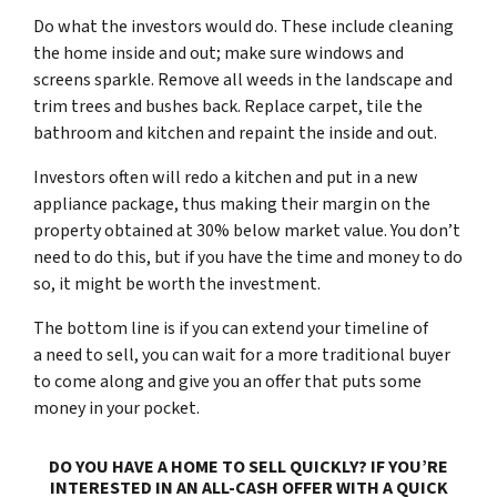
Do what the investors would do. These include cleaning
the home inside and out; make sure windows and
screens sparkle. Remove all weeds in the landscape and
trim trees and bushes back. Replace carpet, tile the
bathroom and kitchen and repaint the inside and out.
Investors often will redo a kitchen and put in a new
appliance package, thus making their margin on the
property obtained at 30% below market value. You don’t
need to do this, but if you have the time and money to do
so, it might be worth the investment.
The bottom line is if you can extend your timeline of
a
need to sell
, you can wait for a more traditional buyer
to come along and give you an offer that puts some
money in your pocket.
DO YOU HAVE A HOME TO SELL QUICKLY? IF YOU’RE
INTERESTED IN AN ALL-CASH OFFER WITH A QUICK