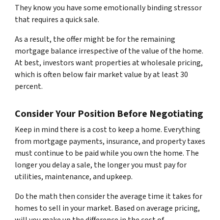
They know you have some emotionally binding stressor
that requires a quick sale.
As a result, the offer might be for the remaining
mortgage balance irrespective of the value of the home.
At best, investors want properties at wholesale pricing,
which is often below fair market value by at least 30
percent.
Consider Your Position Before Negotiating
Keep in mind there is a cost to keep a home. Everything
from mortgage payments, insurance, and property taxes
must continue to be paid while you own the home. The
longer you delay a sale, the longer you must pay for
utilities, maintenance, and upkeep.
Do the math then consider the average time it takes for
homes to sell in your market. Based on average pricing,
will you make up the difference in the cost of