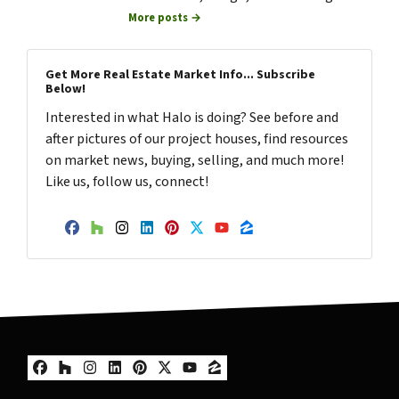
More posts →
Get More Real Estate Market Info... Subscribe
Below!
Interested in what Halo is doing? See before and
after pictures of our project houses, find resources
on market news, buying, selling, and much more!
Like us, follow us, connect!
Facebook
Houzz
Instagram
LinkedIn
Pinterest
Twitter
YouTube
Zillow
Facebook
Houzz
Instagram
LinkedIn
Pinterest
Twitter
YouTube
Zillow