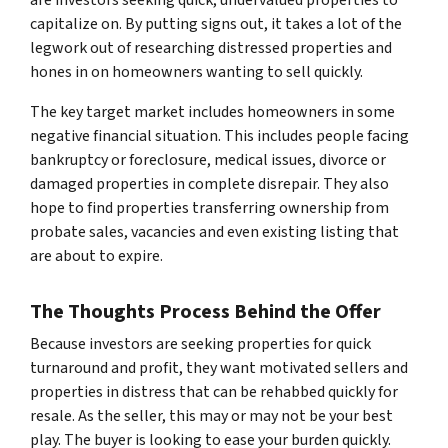
capitalize on. By putting signs out, it takes a lot of the
legwork out of researching distressed properties and
hones in on homeowners wanting to sell quickly.
The key target market includes homeowners in some
negative financial situation. This includes people facing
bankruptcy or foreclosure, medical issues, divorce or
damaged properties in complete disrepair. They also
hope to find properties transferring ownership from
probate sales, vacancies and even existing listing that
are about to expire.
The Thoughts Process Behind the Offer
Because investors are seeking properties for quick
turnaround and profit, they want motivated sellers and
properties in distress that can be rehabbed quickly for
resale. As the seller, this may or may not be your best
play. The buyer is looking to ease your burden quickly.