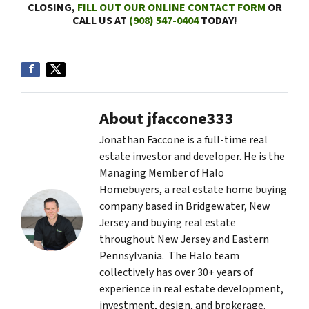
CLOSING,
FILL OUT OUR ONLINE CONTACT FORM
OR
CALL US AT
(908) 547-0404
TODAY!
About jfaccone333
Jonathan Faccone is a full-time real
estate investor and developer. He is the
Managing Member of Halo
Homebuyers, a real estate home buying
company based in Bridgewater, New
Jersey and buying real estate
throughout New Jersey and Eastern
Pennsylvania. The Halo team
collectively has over 30+ years of
experience in real estate development,
investment, design, and brokerage.