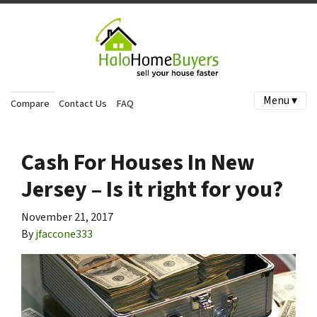
Menu ▾
Compare
Contact Us
FAQ
Cash For Houses In New
Jersey – Is it right for you?
November 21, 2017
By
jfaccone333