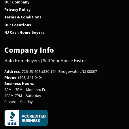
Our Company
Privacy Policy
Terms & Conditions
Our Locations
NJ Cash Home Buyers
Company Info
Halo Homebuyers | Sell Your House Faster
Address
: 726 US-202 #320-164, Bridgewater, NJ 08807
Phone
: (908) 547-0404
Business Hours
:
9AM – 7PM – Mon thru Fri
10AM-7PM – Saturday
Closed – Sunday