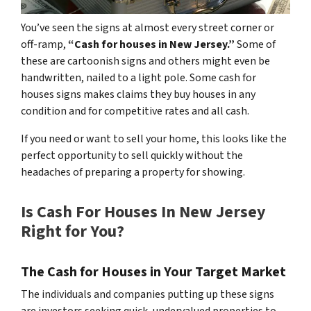
You’ve seen the signs at almost every street corner or
off-ramp,
“Cash for houses in New Jersey.”
Some of
these are cartoonish signs and others might even be
handwritten, nailed to a light pole. Some cash for
houses signs makes claims they buy houses in any
condition and for competitive rates and all cash.
If you need or want to sell your home, this looks like the
perfect opportunity to sell quickly without the
headaches of preparing a property for showing.
Is Cash For Houses In New Jersey
Right for You?
The
Cash for Houses in Your
Target Market
The individuals and companies putting up these signs
are investors seeking quick, undervalued properties to