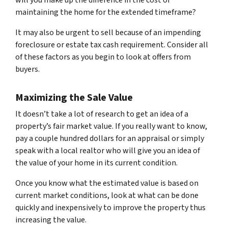
maintaining the home for the extended timeframe?
It may also be urgent to sell because of an impending
foreclosure or estate tax cash requirement. Consider all
of these factors as you begin to look at offers from
buyers.
Maximizing the Sale Value
It doesn’t take a lot of research to get an idea of a
property’s fair market value. If you really want to know,
pay a couple hundred dollars for an appraisal or simply
speak with a local realtor who will give you an idea of
the value of your home in its current condition.
Once you know what the estimated value is based on
current market conditions, look at what can be done
quickly and inexpensively to improve the property thus
increasing the value.