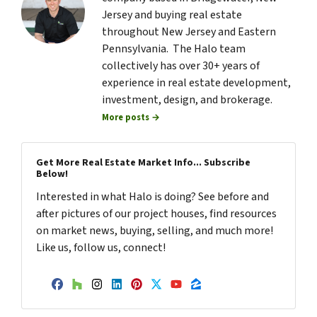
Jersey and buying real estate
throughout New Jersey and Eastern
Pennsylvania. The Halo team
collectively has over 30+ years of
experience in real estate development,
investment, design, and brokerage.
More posts →
Get More Real Estate Market Info... Subscribe
Below!
Interested in what Halo is doing? See before and
after pictures of our project houses, find resources
on market news, buying, selling, and much more!
Like us, follow us, connect!
Facebook
Houzz
Instagram
LinkedIn
Pinterest
Twitter
YouTube
Zillow