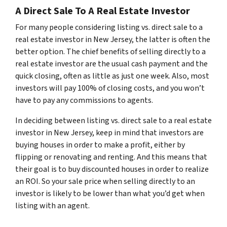
A Direct Sale To A Real Estate Investor
For many people considering listing vs. direct sale to a
real estate investor in New Jersey, the latter is often the
better option. The chief benefits of selling directly to a
real estate investor are the usual cash payment and the
quick closing, often as little as just one week. Also, most
investors will pay 100% of closing costs, and you won’t
have to pay any commissions to agents.
In deciding between listing vs. direct sale to a real estate
investor in New Jersey, keep in mind that investors are
buying houses in order to make a profit, either by
flipping or renovating and renting. And this means that
their goal is to buy discounted houses in order to realize
an ROI. So your sale price when selling directly to an
investor is likely to be lower than what you’d get when
listing with an agent.