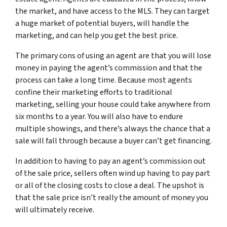
the market, and have access to the MLS. They can target
a huge market of potential buyers, will handle the
marketing, and can help you get the best price.
The primary cons of using an agent are that you will lose
money in paying the agent’s commission and that the
process can take a long time. Because most agents
confine their marketing efforts to traditional
marketing, selling your house could take anywhere from
six months to a year. You will also have to endure
multiple showings, and there’s always the chance that a
sale will fall through because a buyer can’t get financing.
In addition to having to pay an agent’s commission out
of the sale price, sellers often wind up having to pay part
or all of the closing costs to close a deal. The upshot is
that the sale price isn’t really the amount of money you
will ultimately receive.