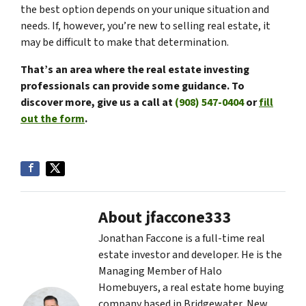
the best option depends on your unique situation and
needs. If, however, you’re new to selling real estate, it
may be difficult to make that determination.
That’s
an area where the real estate investing
professionals can provide some guidance. To
discover more, give us a call at
(908) 547-0404
or
fill
out the form
.
About jfaccone333
Jonathan Faccone is a full-time real
estate investor and developer. He is the
Managing Member of Halo
Homebuyers, a real estate home buying
company based in Bridgewater, New