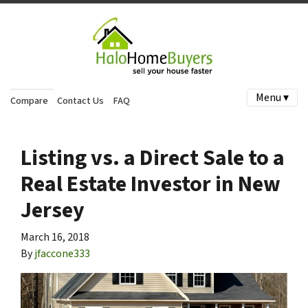
Menu ▾
Compare
Contact Us
FAQ
Listing vs. a Direct Sale to a
Real Estate Investor in New
Jersey
March 16, 2018
By
jfaccone333