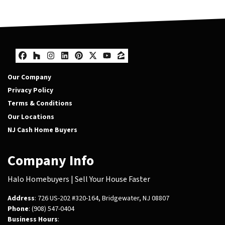
Facebook
Houzz
Instagram
LinkedIn
Pinterest
Twitter
YouTube
Zillow
Our Company
Privacy Policy
Terms & Conditions
Our Locations
NJ Cash Home Buyers
Company Info
Halo Homebuyers | Sell Your House Faster
Address
: 726 US-202 #320-164, Bridgewater, NJ 08807
Phone
: (908) 547-0404
Business Hours
: