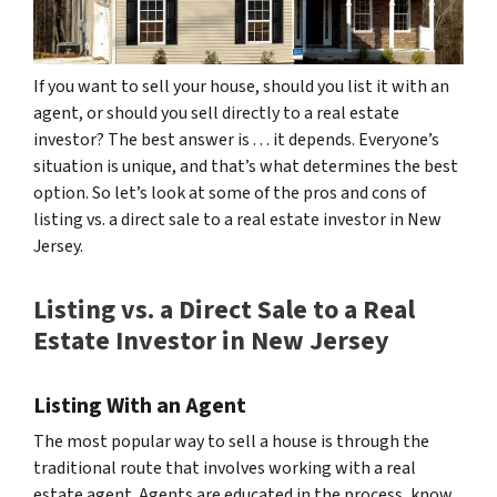
If you want to sell your house, should you list it with an
agent, or should you sell directly to a real estate
investor? The best answer is . . . it depends. Everyone’s
situation is unique, and that’s what determines the best
option. So let’s look at some of the pros and cons of
listing vs. a direct sale to a real estate investor in New
Jersey.
Listing vs. a Direct Sale to a Real
Estate Investor in New Jersey
Listing With an Agent
The most popular way to sell a house is through the
traditional route that involves working with a real
estate agent. Agents are educated in the process, know