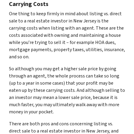
Carrying Costs
One thing to keep firmly in mind about listing vs. direct
sale to a real estate investor in New Jersey is the
carrying costs when listing with an agent. These are the
costs associated with owning and maintaining a house
while you’re trying to sell it – for example HOA dues,
mortgage payments, property taxes, utilities, insurance,
and so on.
So although you may get a higher sale price by going
through an agent, the whole process can take so long
(up to a year in some cases) that your profit may be
eaten up by these carrying costs. And although selling to
an investor may mean a lower sale price, because it is
much faster, you may ultimately walk away with more
money in your pocket.
There are both pros and cons concerning listing vs.
direct sale to a real estate investor in New Jersey, and