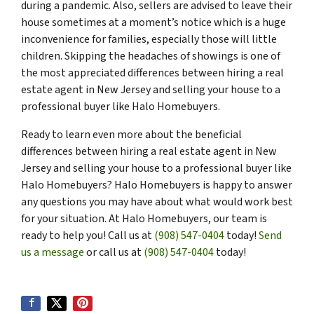
during a pandemic. Also, sellers are advised to leave their
house sometimes at a moment’s notice which is a huge
inconvenience for families, especially those will little
children. Skipping the headaches of showings is one of
the most appreciated differences between hiring a real
estate agent in New Jersey and selling your house to a
professional buyer like Halo Homebuyers.
Ready to learn even more about the beneficial
differences between hiring a real estate agent in New
Jersey and selling your house to a professional buyer like
Halo Homebuyers? Halo Homebuyers is happy to answer
any questions you may have about what would work best
for your situation. At Halo Homebuyers, our team is
ready to help you! Call us at
(908) 547-0404
today!
Send
us a message
or call us at
(908) 547-0404
today!