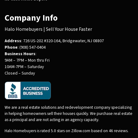
Company Info
Halo Homebuyers | Sell Your House Faster
Address
: 726 US-202 #320-164, Bridgewater, NJ 08807
Phone
: (908) 547-0404
Business Hours
:
9AM – 7PM – Mon thru Fri
10AM-7PM – Saturday
Closed – Sunday
We are a real estate solutions and redevelopment company specializing
in helping homeowners sell their houses quickly. We purchase real estate
as a principal and are not acting in an agency capacity.
Halo Homebuyers is rated 5.0 stars on Zillow.com based on 46 reviews.