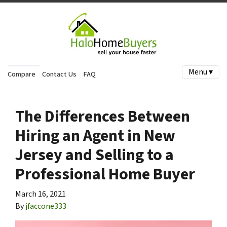
Menu ▾
Compare
Contact Us
FAQ
The Differences Between
Hiring an Agent in New
Jersey and Selling to a
Professional Home Buyer
March 16, 2021
By
jfaccone333