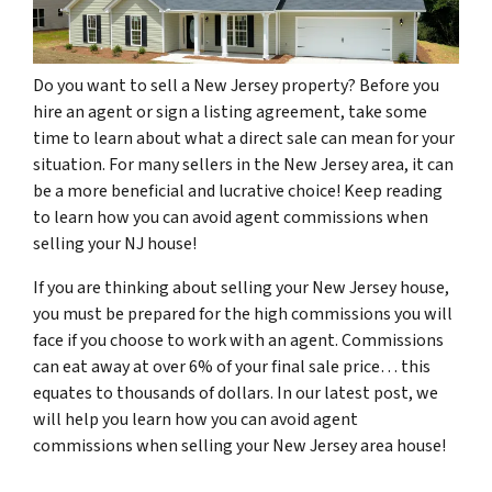
Do you want to sell a New Jersey property? Before you
hire an agent or sign a listing agreement, take some
time to learn about what a direct sale can mean for your
situation. For many sellers in the New Jersey area, it can
be a more beneficial and lucrative choice! Keep reading
to learn how you can avoid agent commissions when
selling your NJ house!
If you are thinking about selling your New Jersey house,
you must be prepared for the high commissions you will
face if you choose to work with an agent. Commissions
can eat away at over 6% of your final sale price… this
equates to thousands of dollars. In our latest post, we
will help you learn how you can avoid agent
commissions when selling your New Jersey area house!