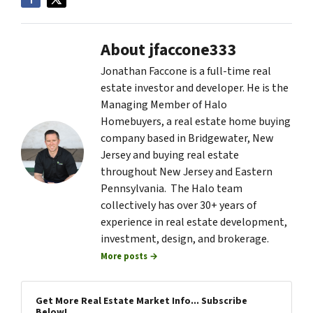
About jfaccone333
Jonathan Faccone is a full-time real
estate investor and developer. He is the
Managing Member of Halo
Homebuyers, a real estate home buying
company based in Bridgewater, New
Jersey and buying real estate
throughout New Jersey and Eastern
Pennsylvania. The Halo team
collectively has over 30+ years of
experience in real estate development,
investment, design, and brokerage.
More posts →
Get More Real Estate Market Info... Subscribe
Below!