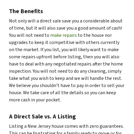
The Benefits
Not only will a direct sale save you a considerable about
of time, but it will also save you a good amount of cash!
You will not need to
make repairs
to the house nor
upgrades to keep it competitive with others currently
on the market. If you list, you will likely want to make
some repairs upfront before listing, then you will also
have to deal with any negotiated repairs after the home
inspection. You will not need to do any cleaning, simply
take what you wish to keep and we will handle the rest.
We believe you shouldn’t have to pay in order to sell your
house. We take care of all the details so you can keep
more cash in your pocket.
A Direct Sale vs. A Listing
Listing a New Jersey house comes with zero guarantees.
This can be frustrating for a family ready to move or for