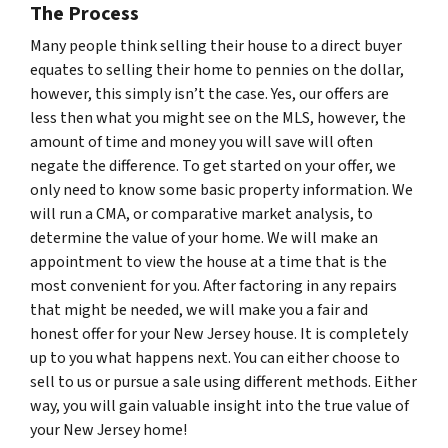
The Process
Many people think selling their house to a direct buyer
equates to selling their home to pennies on the dollar,
however, this simply isn’t the case. Yes, our offers are
less then what you might see on the MLS, however, the
amount of time and money you will save will often
negate the difference. To get started on your offer, we
only need to know some basic property information. We
will run a CMA, or comparative market analysis, to
determine the value of your home. We will make an
appointment to view the house at a time that is the
most convenient for you. After factoring in any repairs
that might be needed, we will make you a fair and
honest offer for your New Jersey house. It is completely
up to you what happens next. You can either choose to
sell to us or pursue a sale using different methods. Either
way, you will gain valuable insight into the true value of
your New Jersey home!