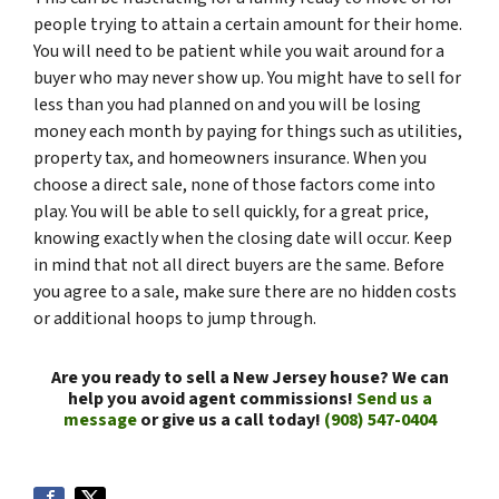
people trying to attain a certain amount for their home.
You will need to be patient while you wait around for a
buyer who may never show up. You might have to sell for
less than you had planned on and you will be losing
money each month by paying for things such as utilities,
property tax, and homeowners insurance. When you
choose a direct sale, none of those factors come into
play. You will be able to sell quickly, for a great price,
knowing exactly when the closing date will occur. Keep
in mind that not all direct buyers are the same. Before
you agree to a sale, make sure there are no hidden costs
or additional hoops to jump through.
Are you ready to sell a New Jersey house? We can
help you avoid agent commissions!
Send us a
message
or give us a call today!
(908) 547-0404