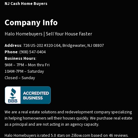
NJ Cash Home Buyers
Company Info
Halo Homebuyers | Sell Your House Faster
Address
: 726 US-202 #320-164, Bridgewater, NJ 08807
Phone
: (908) 547-0404
Business Hours
:
9AM – 7PM – Mon thru Fri
10AM-7PM – Saturday
Closed – Sunday
We are a real estate solutions and redevelopment company specializing
in helping homeowners sell their houses quickly. We purchase real estate
as a principal and are not acting in an agency capacity.
Halo Homebuyers is rated 5.0 stars on Zillow.com based on 46 reviews.