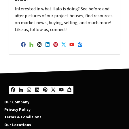
Interested in what Halo is doing? See before and
after pictures of our project houses, find resources
on market news, buying, selling, and much more!
Like us, follow us, connect!
Facebook
Houzz
Instagram
LinkedIn
Pinterest
Twitter
YouTube
Zillow
Facebook
Houzz
Instagram
LinkedIn
Pinterest
Twitter
YouTube
Zillow
Our Company
Privacy Policy
Terms & Conditions
Our Locations