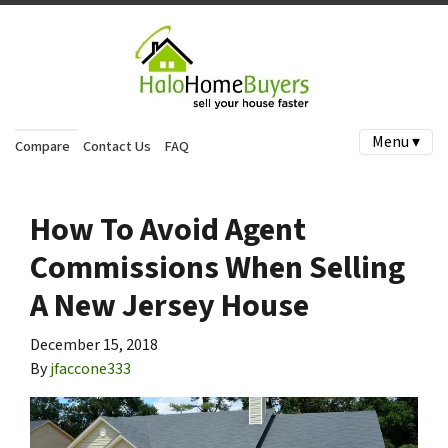
Menu ▾
Compare
Contact Us
FAQ
How To Avoid Agent
Commissions When Selling
A New Jersey House
December 15, 2018
By
jfaccone333