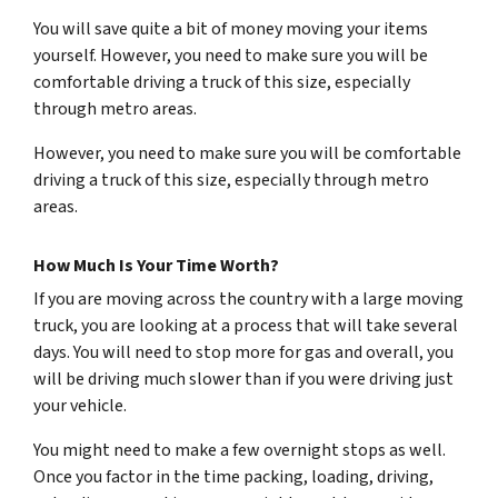
You will save quite a bit of money moving your items
yourself. However, you need to make sure you will be
comfortable driving a truck of this size, especially
through metro areas.
However, you need to make sure you will be comfortable
driving a truck of this size, especially through metro
areas.
How Much Is Your Time Worth?
If you are moving across the country with a large moving
truck, you are looking at a process that will take several
days. You will need to stop more for gas and overall, you
will be driving much slower than if you were driving just
your vehicle.
You might need to make a few overnight stops as well.
Once you factor in the time packing, loading, driving,