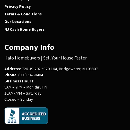
Privacy Policy
Terms & Conditions
Our Locations
NJ Cash Home Buyers
Company Info
Halo Homebuyers | Sell Your House Faster
Address
: 726 US-202 #320-164, Bridgewater, NJ 08807
Phone
: (908) 547-0404
Business Hours
:
9AM – 7PM – Mon thru Fri
10AM-7PM – Saturday
Closed – Sunday