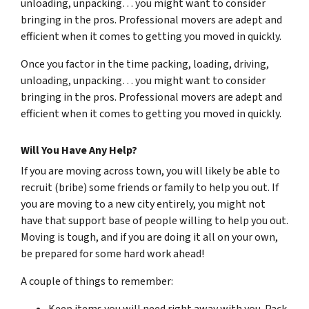
unloading, unpacking… you might want to consider
bringing in the pros. Professional movers are adept and
efficient when it comes to getting you moved in quickly.
Once you factor in the time packing, loading, driving,
unloading, unpacking… you might want to consider
bringing in the pros. Professional movers are adept and
efficient when it comes to getting you moved in quickly.
Will You Have Any Help?
If you are moving across town, you will likely be able to
recruit (bribe) some friends or family to help you out. If
you are moving to a new city entirely, you might not
have that support base of people willing to help you out.
Moving is tough, and if you are doing it all on your own,
be prepared for some hard work ahead!
A couple of things to remember: