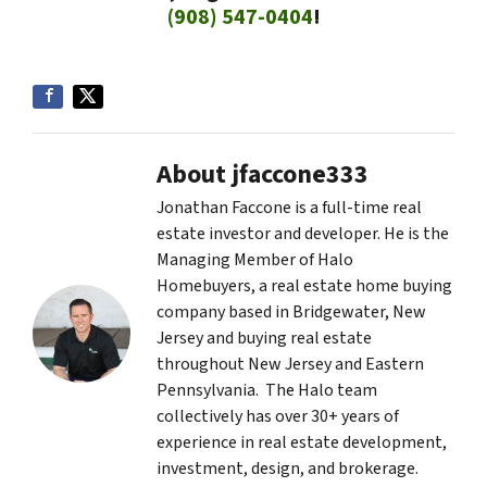
(908) 547-0404
!
About jfaccone333
Jonathan Faccone is a full-time real
estate investor and developer. He is the
Managing Member of Halo
Homebuyers, a real estate home buying
company based in Bridgewater, New
Jersey and buying real estate
throughout New Jersey and Eastern
Pennsylvania. The Halo team
collectively has over 30+ years of
experience in real estate development,
investment, design, and brokerage.