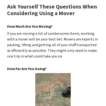
Ask Yourself These Questions When
Considering Using a Mover
How Much Are You Moving?
If you are moving a lot of cumbersome items, working
with a mover will be your best bet. Movers are experts in
packing, lifting and getting all of your stuff transported
as efficiently as possible. They might only need to make
one trip in what could take you six.
How Far Are You Going?