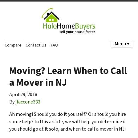
Menu ▾
Compare
Contact Us
FAQ
Moving? Learn When to Call
a Mover in NJ
April 29, 2018
By
jfaccone333
Ah moving! Should you do it yourself? O
r should you hire
some help? In this article, we will help you determine if
you should go at it solo, and when to call a mover in NJ.