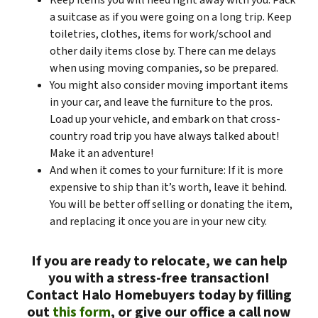
Keep items you will need right away with you. Pack
a suitcase as if you were going on a long trip. Keep
toiletries, clothes, items for work/school and
other daily items close by. There can me delays
when using moving companies, so be prepared.
You might also consider moving important items
in your car, and leave the furniture to the pros.
Load up your vehicle, and embark on that cross-
country road trip you have always talked about!
Make it an adventure!
And when it comes to your furniture: If it is more
expensive to ship than it’s worth, leave it behind.
You will be better off selling or donating the item,
and replacing it once you are in your new city.
If you are ready to relocate, we can help
you with a stress-free transaction!
Contact Halo Homebuyers today by filling
out
this form
, or give our office a call now