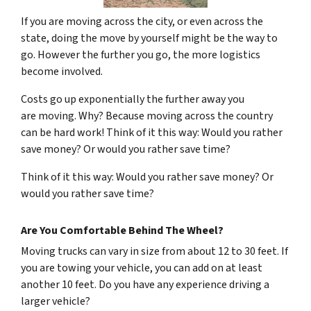
If you are moving across the city, or even across the
state, doing the move by yourself might be the way to
go. However the further you go, the more logistics
become involved.
Costs go up exponentially the further away you
are moving. Why? Because moving across the country
can be hard work! Think of it this way: Would you rather
save money? Or would you rather save time?
Think of it this way: Would you rather save money? Or
would you rather save time?
Are You Comfortable Behind The Wheel?
Moving trucks can vary in size from about 12 to 30 feet. If
you are towing your vehicle, you can add on at least
another 10 feet. Do you have any experience driving a
larger vehicle?