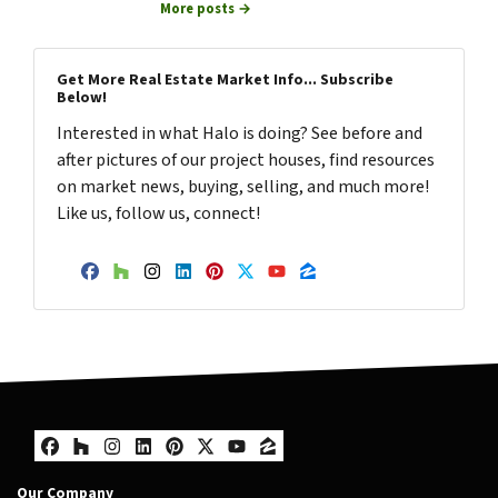
More posts →
Get More Real Estate Market Info... Subscribe
Below!
Interested in what Halo is doing? See before and
after pictures of our project houses, find resources
on market news, buying, selling, and much more!
Like us, follow us, connect!
Facebook
Houzz
Instagram
LinkedIn
Pinterest
Twitter
YouTube
Zillow
Facebook
Houzz
Instagram
LinkedIn
Pinterest
Twitter
YouTube
Zillow
Our Company