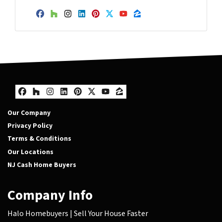
Facebook
Houzz
Instagram
LinkedIn
Pinterest
Twitter
YouTube
Zillow
Facebook
Houzz
Instagram
LinkedIn
Pinterest
Twitter
YouTube
Zillow
Our Company
Privacy Policy
Terms & Conditions
Our Locations
NJ Cash Home Buyers
Company Info
Halo Homebuyers | Sell Your House Faster