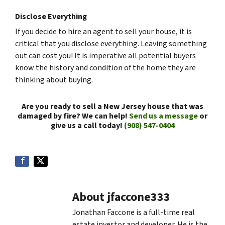
Disclose Everything
If you decide to hire an agent to sell your house, it is
critical that you disclose everything. Leaving something
out can cost you! It is imperative all potential buyers
know the history and condition of the home they are
thinking about buying.
Are you ready to sell a New Jersey house that was
damaged by fire? We can help!
Send us a message
or
give us a call today!
(908) 547-0404
About jfaccone333
Jonathan Faccone is a full-time real
estate investor and developer. He is the