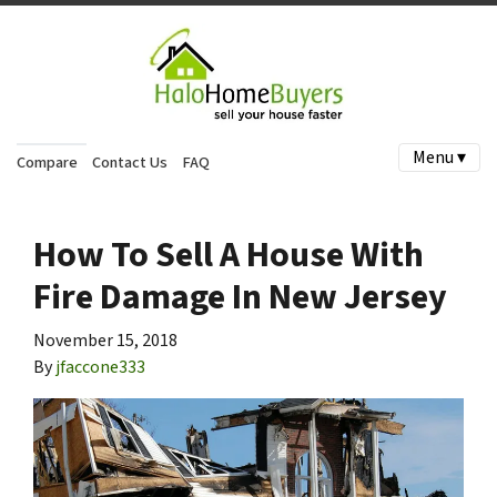
Menu ▾
Compare
Contact Us
FAQ
How To Sell A House With
Fire Damage In New Jersey
November 15, 2018
By
jfaccone333