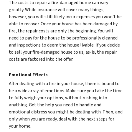
The costs to repair a fire-damaged home can vary
greatly. While insurance will cover many things,
however, you will still likely incur expenses you won’t be
able to recover. Once your house has been damaged by
fire, the repair costs are only the beginning. You will
need to pay for the house to be professionally cleaned
and inspections to deem the house livable. If you decide
to sell your fire-damaged house to us, as-is, the repair
costs are factored into the offer.
Emotional Effects
After dealing with a fire in your house, there is bound to
be a wide array of emotions. Make sure you take the time
to fully weigh your options, without rushing into
anything. Get the help you need to handle and
emotional distress you might be dealing with. Then, and
only when you are ready, deal with the next steps for
your home.