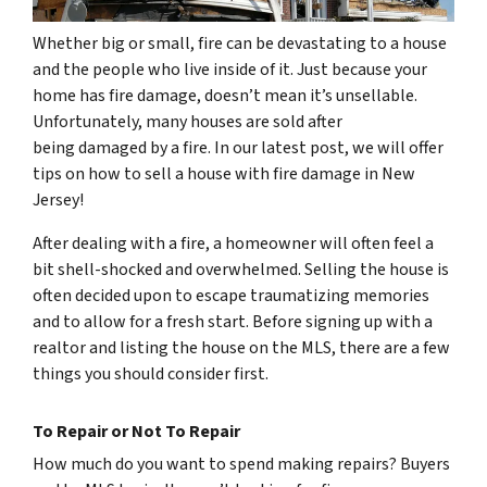
Whether big or small, fire can be devastating to a house
and the people who live inside of it. Just because your
home has fire damage, doesn’t mean it’s unsellable.
Unfortunately, many houses are sold after
being damaged by a fire. In our latest post, we will offer
tips on how to sell a house with fire damage in New
Jersey!
After dealing with a fire, a homeowner will often feel a
bit shell-shocked and overwhelmed. Selling the house is
often decided upon to escape traumatizing memories
and to allow for a fresh start. Before signing up with a
realtor and listing the house on the MLS, there are a few
things you should consider first.
To Repair or Not To Repair
How much do you want to spend making repairs? Buyers