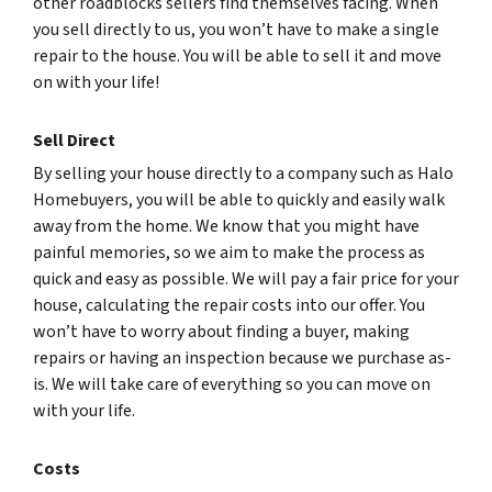
other roadblocks sellers find themselves facing. When
you sell directly to us, you won’t have to make a single
repair to the house. You will be able to sell it and move
on with your life!
Sell Direct
By selling your house directly to a company such as Halo
Homebuyers, you will be able to quickly and easily walk
away from the home. We know that you might have
painful memories, so we aim to make the process as
quick and easy as possible. We will pay a fair price for your
house, calculating the repair costs into our offer. You
won’t have to worry about finding a buyer, making
repairs or having an inspection because we purchase as-
is. We will take care of everything so you can move on
with your life.
Costs