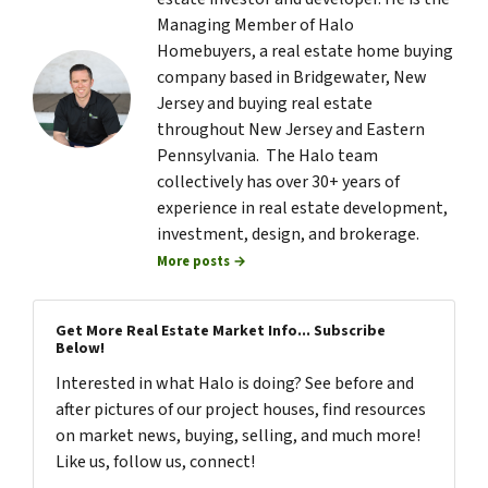
Managing Member of Halo
Homebuyers, a real estate home buying
company based in Bridgewater, New
Jersey and buying real estate
throughout New Jersey and Eastern
Pennsylvania. The Halo team
collectively has over 30+ years of
experience in real estate development,
investment, design, and brokerage.
More posts →
Get More Real Estate Market Info... Subscribe
Below!
Interested in what Halo is doing? See before and
after pictures of our project houses, find resources
on market news, buying, selling, and much more!
Like us, follow us, connect!