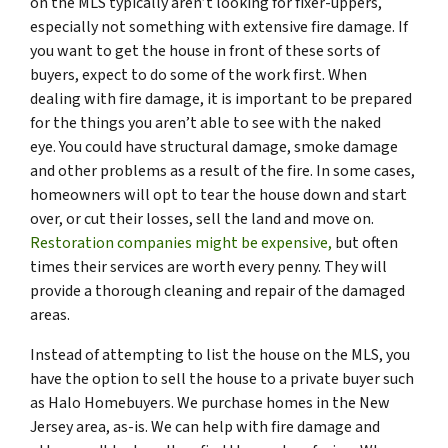
on the MLS typically aren’t looking for fixer-uppers,
especially not something with extensive fire damage. If
you want to get the house in front of these sorts of
buyers, expect to do some of the work first. When
dealing with fire damage, it is important to be prepared
for the things you aren’t able to see with the naked
eye. You could have structural damage, smoke damage
and other problems as a result of the fire. In some cases,
homeowners will opt to tear the house down and start
over, or cut their losses, sell the land and move on.
Restoration companies might be expensive,
but often
times their services are worth every penny. They will
provide a thorough cleaning and repair of the damaged
areas.
Instead of attempting to list the house on the MLS, you
have the option to sell the house to a private buyer such
as Halo Homebuyers. We purchase homes in the New
Jersey area, as-is. We can help with fire damage and