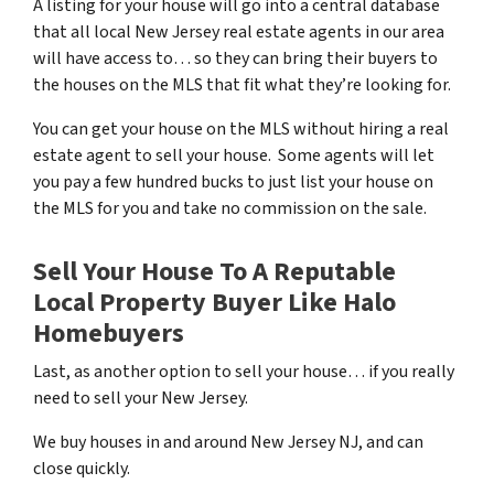
A listing for your house will go into a central database
that all local New Jersey real estate agents in our area
will have access to… so they can bring their buyers to
the houses on the MLS that fit what they’re looking for.
You can get your house on the MLS without hiring a real
estate agent to sell your house. Some agents will let
you pay a few hundred bucks to just list your house on
the MLS for you and take no commission on the sale.
Sell Your House To A Reputable
Local Property Buyer Like Halo
Homebuyers
Last, as another option to sell your house… if you really
need to sell your New Jersey.
We buy houses in and around New Jersey NJ, and can
close quickly.