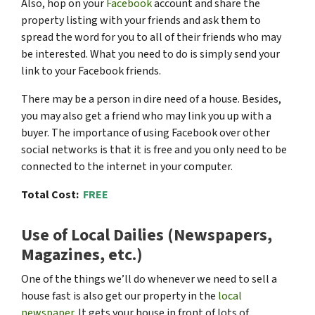
Also, hop on your
Facebook
account and share the
property listing with your friends and ask them to
spread the word for you to all of their friends who may
be interested. What you need to do is simply send your
link to your Facebook friends.
There may be a person in dire need of a house. Besides,
you may also get a friend who may link you up with a
buyer. The importance of using Facebook over other
social networks is that it is free and you only need to be
connected to the internet in your computer.
Total Cost:
FREE
Use of Local Dailies (Newspapers,
Magazines, etc.)
One of the things we’ll do whenever we need to sell a
house fast is also get our property in the
local
newspaper.
It gets your house in front of lots of