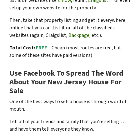
list it on websites like
Zillow
, redfin,
Craigslist
… or even
setup your own website for the property.
Then, take that property listing and get it everywhere
online that you can. List it on all of the classifieds
websites (again, Craigslist,
Backpage
, etc.).
Total Cost:
FREE
– Cheap (most routes are free, but
some of these sites have paid versions)
Use Facebook To Spread The Word
About Your New Jersey House For
Sale
One of the best ways to sell a house is through word of
mouth.
Tell all of your friends and family that you’re selling…
and have them tell everyone they know.