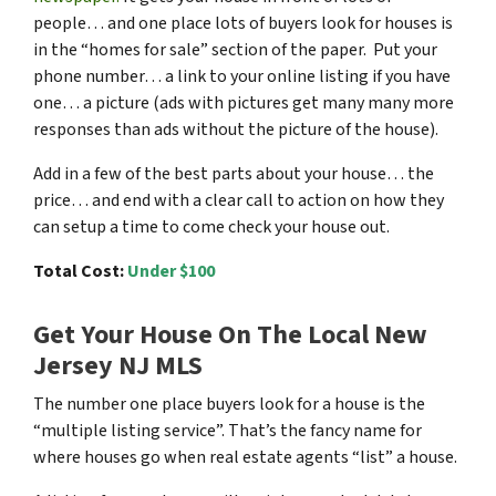
people… and one place lots of buyers look for houses is
in the “homes for sale” section of the paper. Put your
phone number… a link to your online listing if you have
one… a picture (ads with pictures get many many more
responses than ads without the picture of the house).
Add in a few of the best parts about your house… the
price… and end with a clear call to action on how they
can setup a time to come check your house out.
Total Cost:
Under $100
Get Your House On The Local New
Jersey NJ MLS
The number one place buyers look for a house is the
“multiple listing service”. That’s the fancy name for
where houses go when real estate agents “list” a house.