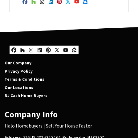
Facebook
Houzz
Instagram
LinkedIn
Pinterest
Twitter
YouTube
Zillow
Facebook
Houzz
Instagram
LinkedIn
Pinterest
Twitter
YouTube
Zillow
Our Company
Privacy Policy
Terms & Conditions
Our Locations
NJ Cash Home Buyers
Company Info
Halo Homebuyers | Sell Your House Faster
Address
: 726 US-202 #320-164, Bridgewater, NJ 08807