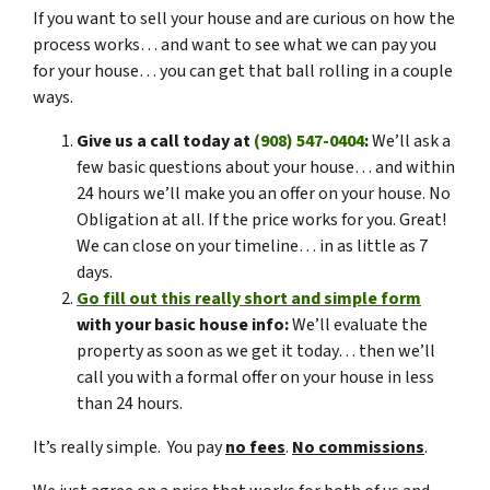
If you want to sell your house and are curious on how the
process works… and want to see what we can pay you
for your house… you can get that ball rolling in a couple
ways.
Give us a call today at
(908) 547-0404
:
We’ll ask a
few basic questions about your house… and within
24 hours we’ll make you an offer on your house. No
Obligation at all. If the price works for you. Great!
We can close on your timeline… in as little as 7
days.
Go fill out this really short and simple form
with your basic house info:
We’ll evaluate the
property as soon as we get it today… then we’ll
call you with a formal offer on your house in less
than 24 hours.
It’s really simple. You pay
no fees
.
No commissions
.