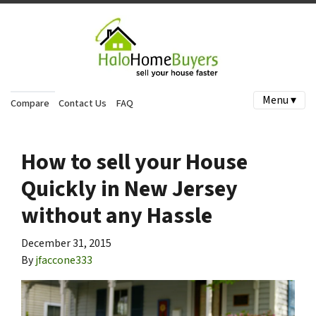
Menu ▾
Compare
Contact Us
FAQ
How to sell your House
Quickly in New Jersey
without any Hassle
December 31, 2015
By
jfaccone333