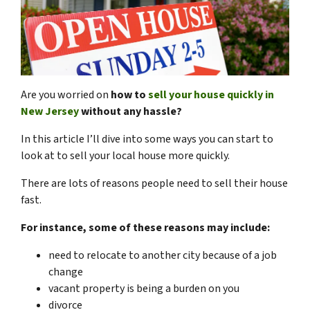
Are you worried on
how to
sell your house quickly in
New Jersey
without any hassle?
In this article I’ll dive into some ways you can start to
look at to sell your local house more quickly.
There are lots of reasons people need to sell their house
fast.
For instance, some of these reasons may include:
need to relocate to another city because of a job
change
vacant property is being a burden on you
divorce