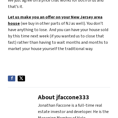
We just agree on a price that works for both of us and
that’s it.
Let us make you an offer on your New Jersey area
house
(we buy in other parts of NJ as well). You don’t
have anything to lose. And you can have your house sold
by this time next week (if you wanted us to close that
fast) rather than having to wait months and months to
market your house yourself the traditional way.
About jfaccone333
Jonathan Faccone is a full-time real
estate investor and developer. He is the