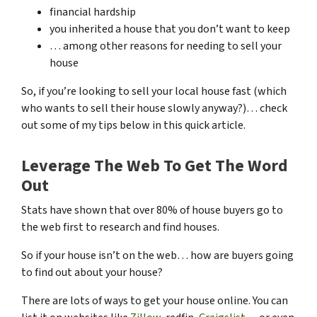
financial hardship
you inherited a house that you don’t want to keep
… among other reasons for needing to sell your
house
So, if you’re looking to sell your local house fast (which
who wants to sell their house slowly anyway?)… check
out some of my tips below in this quick article.
Leverage The Web To Get The Word
Out
Stats have shown that over 80% of house buyers go to
the web first to research and find houses.
So if your house isn’t on the web… how are buyers going
to find out about your house?
There are lots of ways to get your house online. You can