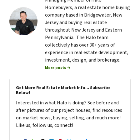
Managing Member of Halo
Homebuyers, a real estate home buying
company based in Bridgewater, New
Jersey and buying real estate
throughout New Jersey and Eastern
Pennsylvania. The Halo team
collectively has over 30+ years of
experience in real estate development,
investment, design, and brokerage.
More posts →
Get More Real Estate Market Info... Subscribe
Below!
Interested in what Halo is doing? See before and
after pictures of our project houses, find resources
on market news, buying, selling, and much more!
Like us, follow us, connect!