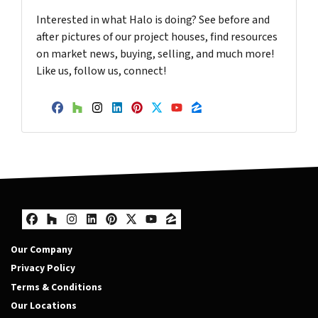
Interested in what Halo is doing? See before and
after pictures of our project houses, find resources
on market news, buying, selling, and much more!
Like us, follow us, connect!
Facebook
Houzz
Instagram
LinkedIn
Pinterest
Twitter
YouTube
Zillow
Facebook
Houzz
Instagram
LinkedIn
Pinterest
Twitter
YouTube
Zillow
Our Company
Privacy Policy
Terms & Conditions
Our Locations