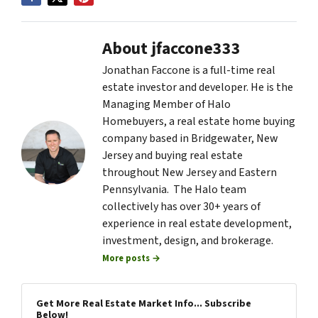
About jfaccone333
Jonathan Faccone is a full-time real
estate investor and developer. He is the
Managing Member of Halo
Homebuyers, a real estate home buying
company based in Bridgewater, New
Jersey and buying real estate
throughout New Jersey and Eastern
Pennsylvania. The Halo team
collectively has over 30+ years of
experience in real estate development,
investment, design, and brokerage.
More posts →
Get More Real Estate Market Info... Subscribe
Below!