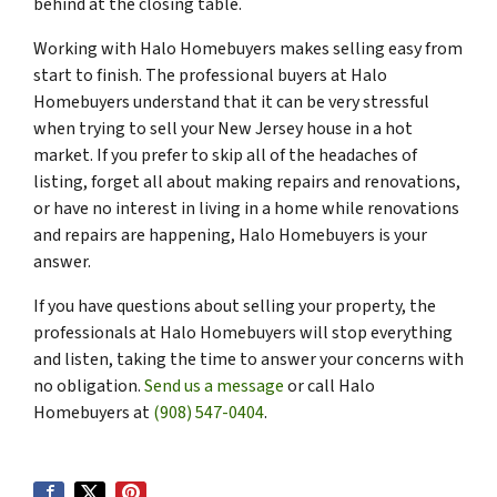
behind at the closing table.
Working with Halo Homebuyers makes selling easy from
start to finish. The professional buyers at Halo
Homebuyers understand that it can be very stressful
when trying to sell your New Jersey house in a hot
market. If you prefer to skip all of the headaches of
listing, forget all about making repairs and renovations,
or have no interest in living in a home while renovations
and repairs are happening, Halo Homebuyers is your
answer.
If you have questions about selling your property, the
professionals at Halo Homebuyers will stop everything
and listen, taking the time to answer your concerns with
no obligation.
Send us a message
or call Halo
Homebuyers at
(908) 547-0404
.