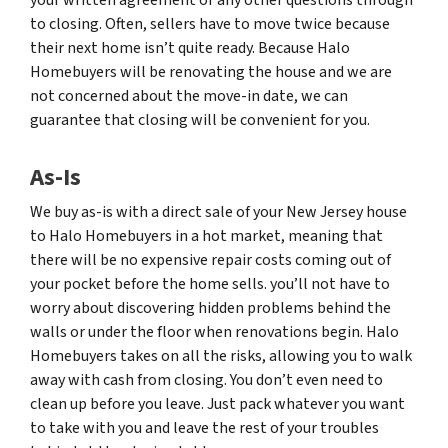
to closing. Often, sellers have to move twice because
their next home isn’t quite ready. Because Halo
Homebuyers will be renovating the house and we are
not concerned about the move-in date, we can
guarantee that closing will be convenient for you.
As-Is
We buy as-is with a direct sale of your New Jersey house
to Halo Homebuyers in a hot market, meaning that
there will be no expensive repair costs coming out of
your pocket before the home sells. you’ll not have to
worry about discovering hidden problems behind the
walls or under the floor when renovations begin. Halo
Homebuyers takes on all the risks, allowing you to walk
away with cash from closing. You don’t even need to
clean up before you leave. Just pack whatever you want
to take with you and leave the rest of your troubles