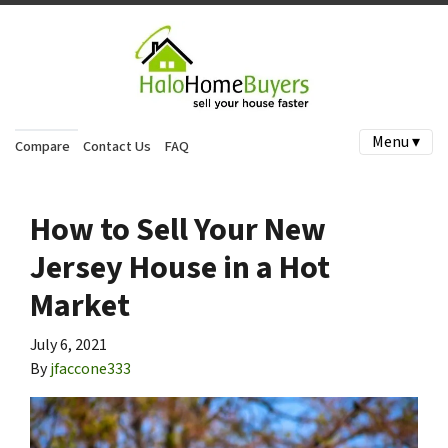
Menu ▾
Compare
Contact Us
FAQ
How to Sell Your New
Jersey House in a Hot
Market
July 6, 2021
By
jfaccone333