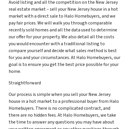
Avoid listing and all the competition on the New Jersey
real estate market – sell your New Jersey house in a hot
market with a direct sale to Halo Homebuyers, and we
pay fair prices. We will walk you through comparable
recently sold homes and all the data used to determine
our offer for your property. We also detail all the costs
you would encounter with a traditional listing to
compare yourself and decide what sales method is best
for you and your circumstances. At Halo Homebuyers, our
goal is to ensure you get the best price possible for your
home.
Straightforward
Our process is simple when you sell your New Jersey
house in a hot market to a professional buyer from Halo
Homebuyers. There is no complicated contract, and
there are no hidden fees. At Halo Homebuyers, we take
the time to answer any questions you may have about
your written agreement or any other questions through