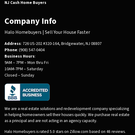
NJ Cash Home Buyers
Company Info
Halo Homebuyers | Sell Your House Faster
Address
: 726 US-202 #320-164, Bridgewater, NJ 08807
Phone
: (908) 547-0404
Business Hours
:
9AM – 7PM – Mon thru Fri
10AM-7PM – Saturday
Closed – Sunday
We are a real estate solutions and redevelopment company specializing
in helping homeowners sell their houses quickly. We purchase real estate
as a principal and are not acting in an agency capacity.
Halo Homebuyers is rated 5.0 stars on Zillow.com based on 46 reviews.