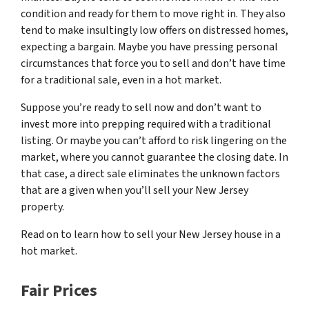
condition and ready for them to move right in. They also
tend to make insultingly low offers on distressed homes,
expecting a bargain. Maybe you have pressing personal
circumstances that force you to sell and don’t have time
for a traditional sale, even in a hot market.
Suppose you’re ready to sell now and don’t want to
invest more into prepping required with a traditional
listing. Or maybe you can’t afford to risk lingering on the
market, where you cannot guarantee the closing date. In
that case, a direct sale eliminates the unknown factors
that are a given when you’ll sell your New Jersey
property.
Read on to learn how to sell your New Jersey house in a
hot market.
Fair Prices