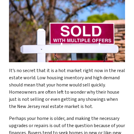
It’s no secret that it is a hot market right now in the real
estate world. Low housing inventory and high demand
should mean that your home would sell quickly.
Homeowners are often left to wonder why their house
just is not selling or even getting any showings when
the New Jersey real estate market is hot.
Perhaps your home is older, and making the necessary
upgrades or repairs is out of the question because of your
finances. Buyers tend to seek homes in new or like-new