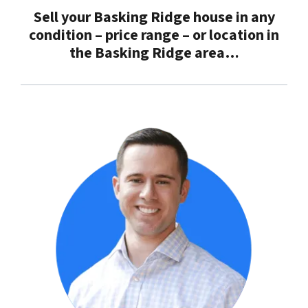
Sell your Basking Ridge house in any
condition – price range – or location in
the
Basking Ridge
area…