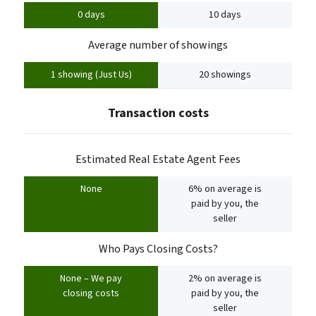
0 days
10 days
Average number of showings
1 showing (Just Us)
20 showings
Transaction costs
Estimated Real Estate Agent Fees
None
6% on average is
paid by you, the
seller
Who Pays Closing Costs?
None – We pay
2% on average is
closing costs
paid by you, the
seller