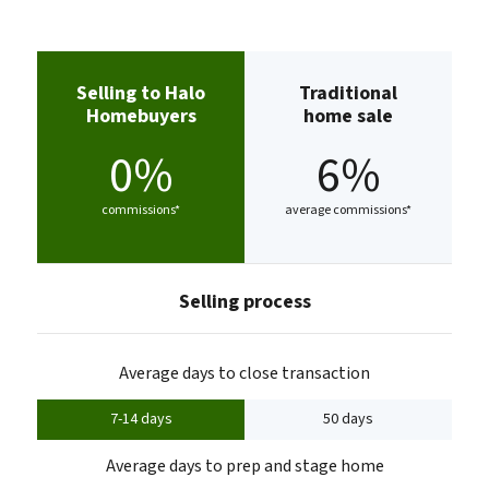
Selling to Halo
Traditional
Homebuyers
home sale
0%
6%
commissions*
average commissions*
Selling process
Average days to close transaction
7-14 days
50 days
Average days to prep and stage home