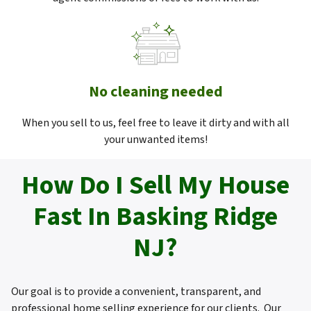
No cleaning needed
When you sell to us, feel free to leave it dirty and with all
your unwanted items!
How Do I Sell My House
Fast In Basking Ridge
NJ?
Our goal is to provide a convenient, transparent, and
professional home selling experience for our clients. Our