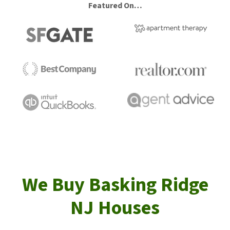
Featured On…
We Buy Basking Ridge
NJ Houses