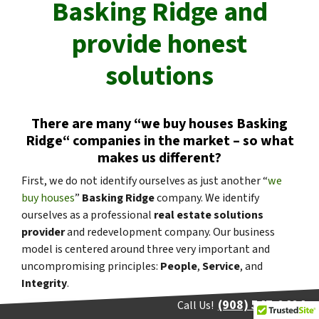
Basking Ridge
and
provide honest
solutions
There are many “
we buy houses
Basking
Ridge
“
companies in the market – so what
makes us different?
First, we do not identify ourselves as just another “
we
buy houses
”
Basking Ridge
company. We identify
ourselves as a professional
real estate solutions
provider
and redevelopment company. Our business
model is centered around three very important and
uncompromising principles:
People
,
Service
, and
Integrity
.
(908) 547-0404
Call Us!