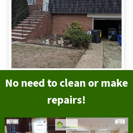
No need to clean or make
repairs!