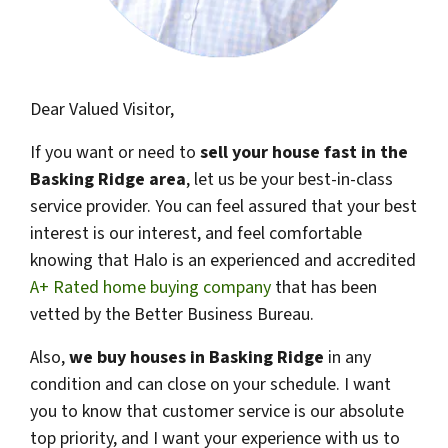
Dear Valued Visitor,
If you want or need to
sell your house fast in the
Basking Ridge area
, let us be your best-in-class
service provider. You can feel assured that your best
interest is our interest, and feel comfortable
knowing that Halo is an experienced and accredited
A+ Rated home buying company
that has been
vetted by the Better Business Bureau.
Also,
we buy houses in
Basking Ridge
in any
condition and can close on your schedule. I want
you to know that customer service is our absolute
top priority, and I want your experience with us to