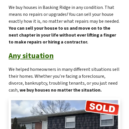
We buy houses in Basking Ridge in any condition. That
means no repairs or upgrades! You can sell your house
exactly how it is, no matter what repairs may be needed.
You can sell your house to us and move on to the
next chapter in your life without ever lifting a finger
to make repairs or hiring a contractor.
Any situation
We helped homeowners in many different situations sell
their homes. Whether you’re facing a foreclosure,
divorce, bankruptcy, troubling tenants, or you just need
cash,
we buy houses no matter the situation.