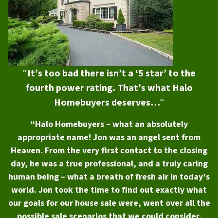
“
It’s too bad there isn’t a ‘5 star’ to the
fourth power rating. That’s what Halo
Homebuyers deserves…
“
“Halo Homebuyers – what an absolutely
appropriate name! Jon was an angel sent from
Heaven. From the very first contact to the closing
day, he was a true professional, and a truly caring
human being – what a breath of fresh air in today’s
world. Jon took the time to find out exactly what
our goals for our house sale were, went over all the
possible sale scenarios that we could consider,