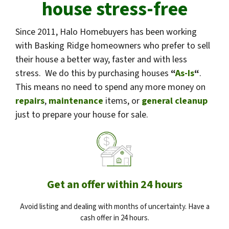
house stress-free
Since 2011, Halo Homebuyers has been working
with Basking Ridge homeowners who prefer to sell
their house a better way, faster and with less
stress. We do this by purchasing houses
“
As-Is
“
.
This means no need to spend any more money on
repairs
,
maintenance
items, or
general cleanup
just to prepare your house for sale.
Get an offer within 24 hours
Avoid listing and dealing with months of uncertainty. Have a
cash offer in 24 hours.