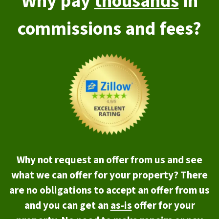
Why pay
thousands
in
commissions and fees?
Why not request an offer from us and see
what we can offer for your property? There
are no obligations to accept an offer from us
and you can get an
as-is
offer for your