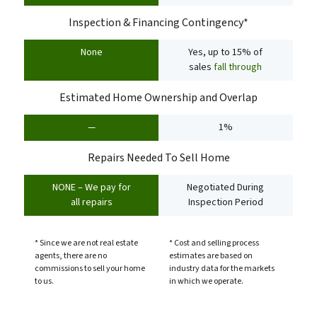
Inspection & Financing Contingency*
None
Yes, up to 15% of
sales
fall through
Estimated Home Ownership and Overlap
—
1%
Repairs Needed To Sell Home
NONE – We pay for
Negotiated During
all repairs
Inspection Period
* Since we are not real estate
* Cost and selling process
agents, there are no
estimates are based on
commissions to sell your home
industry data for the markets
to us.
in which we operate.