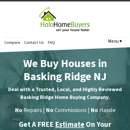
Menu ▾
Compare
Contact Us
FAQ
We Buy Houses in
Basking Ridge NJ
Deal with a Trusted, Local, and Highly Reviewed
Basking Ridge Home Buying Company
.
No
Repairs |
No
Commissions |
No
Hassle
Get A FREE
Estimate
On Your