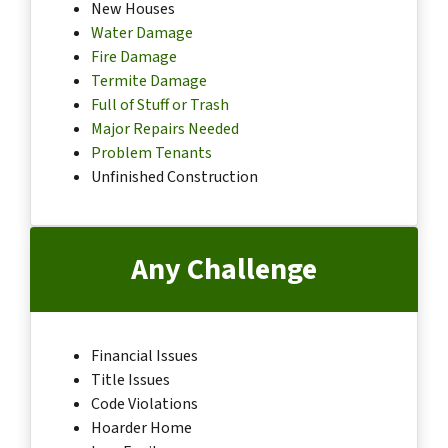
New Houses
Water Damage
Fire Damage
Termite Damage
Full of Stuff or Trash
Major Repairs Needed
Problem Tenants
Unfinished Construction
Any Challenge
Financial Issues
Title Issues
Code Violations
Hoarder Home