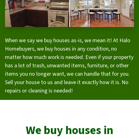
When we say we buy houses as-is, we mean it! At Halo
Homebuyers, we buy houses in any condition, no
matter how much work is needed. Even if your property
has a lot of trash, unwanted items, furniture, or other
items you no longer want, we can handle that for you.
Sell your house to us and leave it exactly how it is. No
repairs or cleaning is needed!
We buy houses in