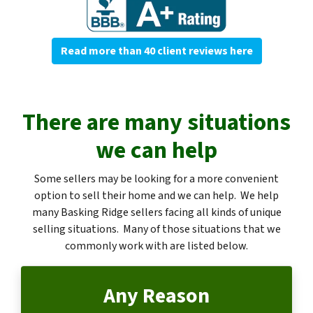
Read more than 40 client reviews here
There are many situations
we can help
Some sellers may be looking for a more convenient
option to sell their home and we can help. We help
many Basking Ridge sellers facing all kinds of unique
selling situations. Many of those situations that we
commonly work with are listed below.
Any Reason