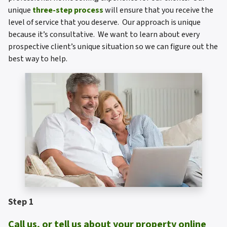
unique
three-step process
will ensure that you receive the
level of service that you deserve. Our approach is unique
because it’s consultative. We want to learn about every
prospective client’s unique situation so we can figure out the
best way to help.
Step 1
Call us, or tell us about your property online