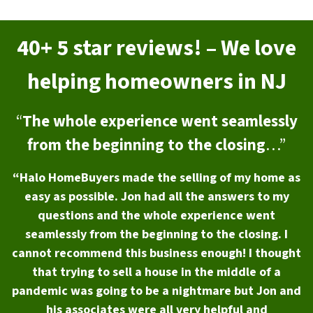
40+ 5 star reviews! – We love
helping homeowners in NJ
“
The whole experience went seamlessly
from the beginning to the closing
…”
“Halo HomeBuyers made the selling of my home as
easy as possible. Jon had all the answers to my
questions and the whole experience went
seamlessly from the beginning to the closing. I
cannot recommend this business enough! I thought
that trying to sell a house in the middle of a
pandemic was going to be a nightmare but Jon and
his associates were all very helpful and