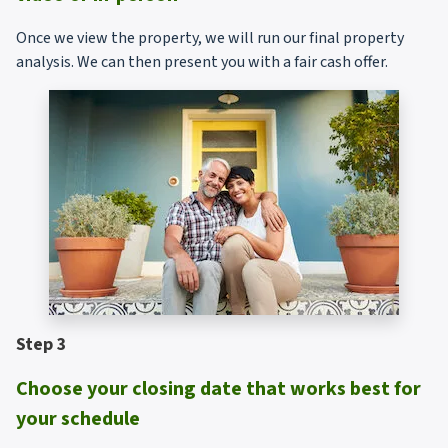
Once we view the property, we will run our final property
analysis. We can then present you with a fair cash offer.
Step 3
Choose your closing date that works best for
your schedule