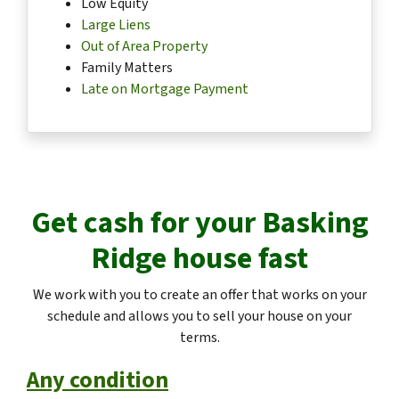
Low Equity
Large Liens
Out of Area Property
Family Matters
Late on Mortgage Payment
Get cash for your
Basking
Ridge
house fast
We work with you to create an offer that works on your
schedule and allows you to sell your house on your
terms.
Any condition