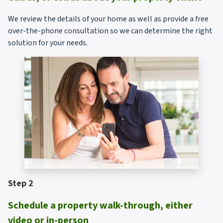
We review the details of your home as well as provide a free
over-the-phone consultation so we can determine the right
solution for your needs.
Step 2
Schedule a property walk-through, either
video or in-person