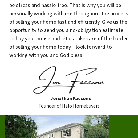
be stress and hassle-free. That is why you will be
personally working with me throughout the process
of selling your home fast and efficiently. Give us the
opportunity to send you a no-obligation estimate
to buy your house and let us take care of the burden
of selling your home today. I look forward to
working with you and God bless!
– Jonathan Faccone
Founder of Halo Homebuyers