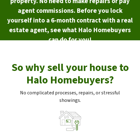
property. No need to make repairs or pay
agent commissions. Before you lock
yourself into a 6-month contract with a real
estate agent, see what Halo Homebuyers
can do for you!
So why sell your house to
Halo Homebuyers?
No complicated processes, repairs, or stressful
showings.