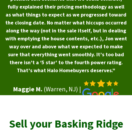
fully explained their pricing methodology as well
as what things to expect as we progressed toward
the closing date. No matter what hiccups occurred
along the way (not in the sale itself, but in dealing
with emptying the house contents, etc.), Jon went
way over and above what we expected to make
sure that everything went smoothly. It’s too bad
there isn’t a ‘5 star’ to the fourth power rating.
That’s what Halo Homebuyers deserves.”
Maggie M.
(Warren, NJ) |
Sell your
Basking Ridge