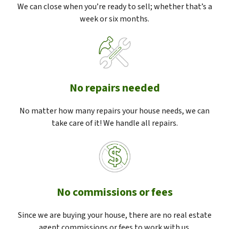
We can close when you’re ready to sell; whether that’s a
week or six months.
No repairs needed
No matter how many repairs your house needs, we can
take care of it! We handle all repairs.
No commissions or fees
Since we are buying your house, there are no real estate
agent commissions or fees to work with us.