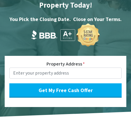
Property Today!
You Pick the Closing Date. Close on Your Terms.
Property Address
*