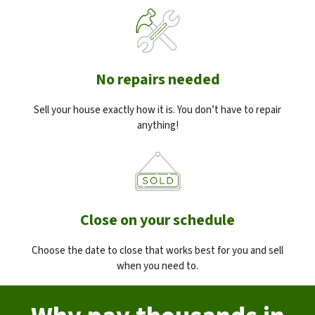
No repairs needed
Sell your house exactly how it is. You don’t have to repair
anything!
Close on your schedule
Choose the date to close that works best for you and sell
when you need to.