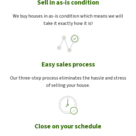
Sell in as-is condition
We buy houses in as-is condition which means we will
take it exactly how it is!
Easy sales process
Our three-step process eliminates the hassle and stress
of selling your house.
Close on your schedule