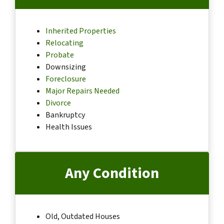
Inherited Properties
Relocating
Probate
Downsizing
Foreclosure
Major Repairs Needed
Divorce
Bankruptcy
Health Issues
Any Condition
Old, Outdated Houses