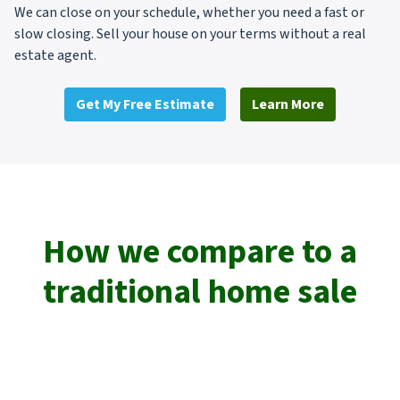
We can close on your schedule, whether you need a fast or
slow closing. Sell your house on your terms without a real
estate agent.
Get My Free Estimate
Learn More
How we compare to a
traditional home sale