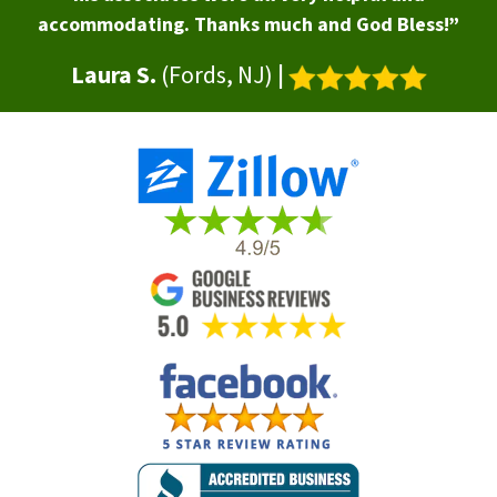
accommodating. Thanks much and God Bless!”
Laura S.
(Fords, NJ)
|