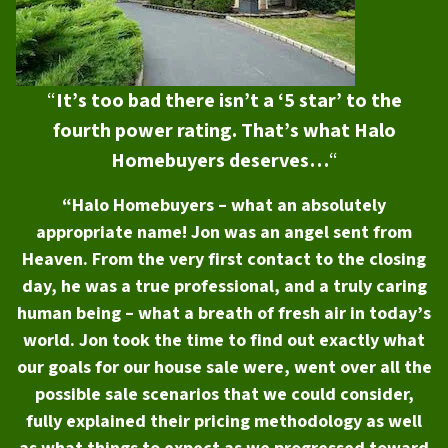
“
It’s too bad there isn’t a ‘5 star’ to the
fourth power rating. That’s what Halo
Homebuyers deserves…
“
“Halo Homebuyers – what an absolutely
appropriate name! Jon was an angel sent from
Heaven. From the very first contact to the closing
day, he was a true professional, and a truly caring
human being – what a breath of fresh air in today’s
world. Jon took the time to find out exactly what
our goals for our house sale were, went over all the
possible sale scenarios that we could consider,
fully explained their pricing methodology as well