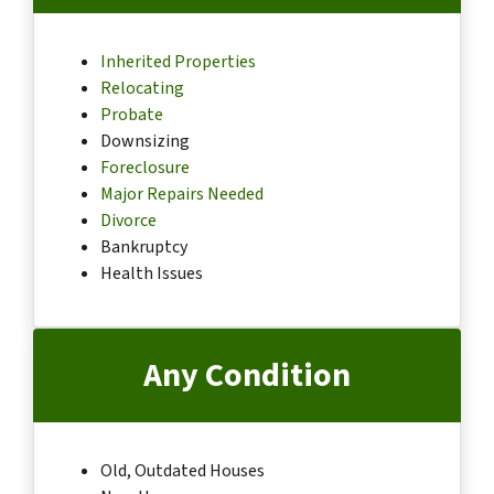
Inherited Properties
Relocating
Probate
Downsizing
Foreclosure
Major Repairs Needed
Divorce
Bankruptcy
Health Issues
Any Condition
Old, Outdated Houses