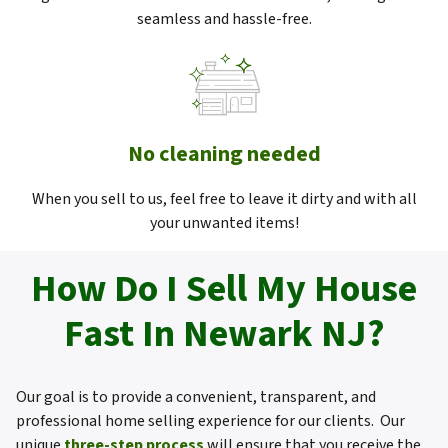
seamless and hassle-free.
No cleaning needed
When you sell to us, feel free to leave it dirty and with all
your unwanted items!
How Do I Sell My House
Fast In Newark NJ?
Our goal is to provide a convenient, transparent, and
professional home selling experience for our clients. Our
unique
three-step process
will ensure that you receive the