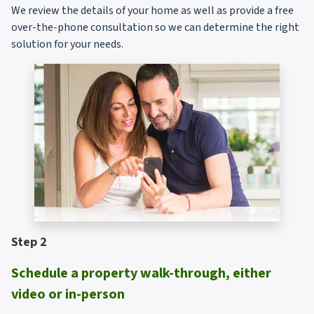
We review the details of your home as well as provide a free
over-the-phone consultation so we can determine the right
solution for your needs.
Step 2
Schedule a property walk-through, either
video or in-person