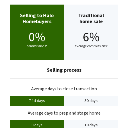
Selling to Halo
Traditional
Homebuyers
home sale
0%
6%
commissions*
average commissions*
Selling process
Average days to close transaction
7-14 days
50 days
Average days to prep and stage home
0 days
10 days