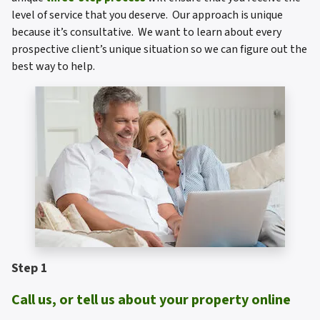
level of service that you deserve. Our approach is unique
because it’s consultative. We want to learn about every
prospective client’s unique situation so we can figure out the
best way to help.
Step 1
Call us, or tell us about your property online