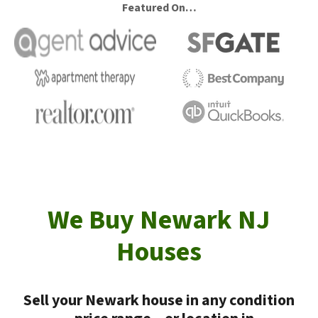
Featured On…
We Buy Newark NJ
Houses
Sell your Newark house in any condition