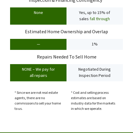
Inspection & Financing Contingency*
None
Yes, up to 15% of
sales
fall through
Estimated Home Ownership and Overlap
—
1%
Repairs Needed To Sell Home
NONE – We pay for
Negotiated During
all repairs
Inspection Period
* Since we are not real estate
* Cost and selling process
agents, there are no
estimates are based on
commissions to sell your home
industry data for the markets
to us.
in which we operate.