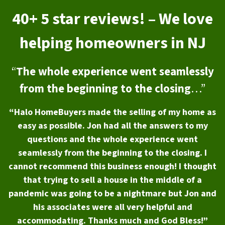
40+ 5 star reviews! – We love
helping homeowners in NJ
“
The whole experience went seamlessly
from the beginning to the closing
…”
“Halo HomeBuyers made the selling of my home as
easy as possible. Jon had all the answers to my
questions and the whole experience went
seamlessly from the beginning to the closing. I
cannot recommend this business enough! I thought
that trying to sell a house in the middle of a
pandemic was going to be a nightmare but Jon and
his associates were all very helpful and
accommodating. Thanks much and God Bless!”