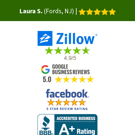
Laura S.
(Fords, NJ)
|