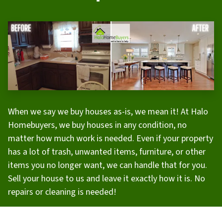
When we say we buy houses as-is, we mean it! At Halo
Homebuyers, we buy houses in any condition, no
matter how much work is needed. Even if your property
has a lot of trash, unwanted items, furniture, or other
items you no longer want, we can handle that for you.
Sell your house to us and leave it exactly how it is. No
repairs or cleaning is needed!