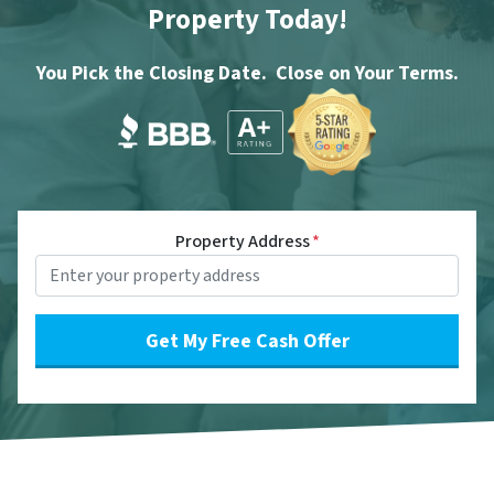
Property Today!
You Pick the Closing Date. Close on Your Terms.
Property Address
*