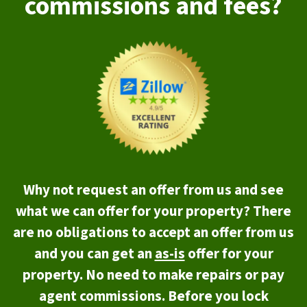
commissions and fees?
Why not request an offer from us and see
what we can offer for your property? There
are no obligations to accept an offer from us
and you can get an
as-is
offer for your
property. No need to make repairs or pay
agent commissions. Before you lock