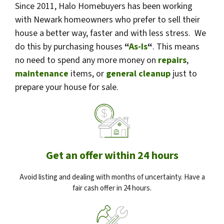
Since 2011, Halo Homebuyers has been working
with Newark homeowners who prefer to sell their
house a better way, faster and with less stress. We
do this by purchasing houses
“
As-Is
“
. This means
no need to spend any more money on
repairs
,
maintenance
items, or
general cleanup
just to
prepare your house for sale.
Get an offer within 24 hours
Avoid listing and dealing with months of uncertainty. Have a
fair cash offer in 24 hours.