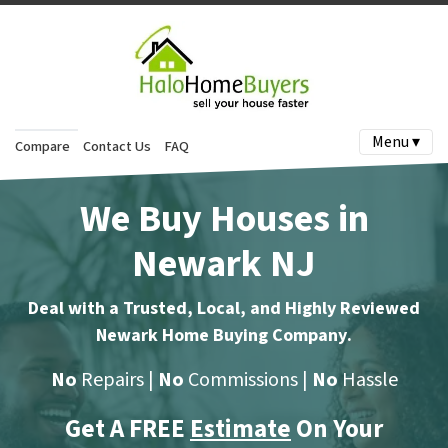
Menu ▾
Compare
Contact Us
FAQ
We Buy Houses in
Newark NJ
Deal with a Trusted, Local, and Highly Reviewed
Newark Home Buying Company
.
No
Repairs |
No
Commissions |
No
Hassle
Get A FREE
Estimate
On Your