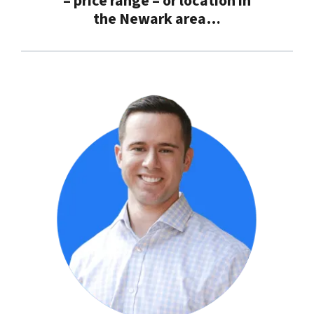
– price range – or location in
the
Newark
area…