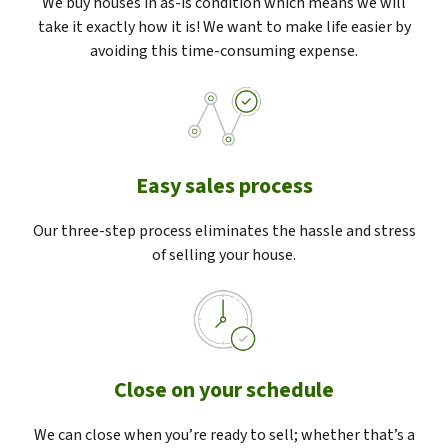
We buy houses in as-is condition which means we will
take it exactly how it is! We want to make life easier by
avoiding this time-consuming expense.
Easy sales process
Our three-step process eliminates the hassle and stress
of selling your house.
Close on your schedule
We can close when you’re ready to sell; whether that’s a