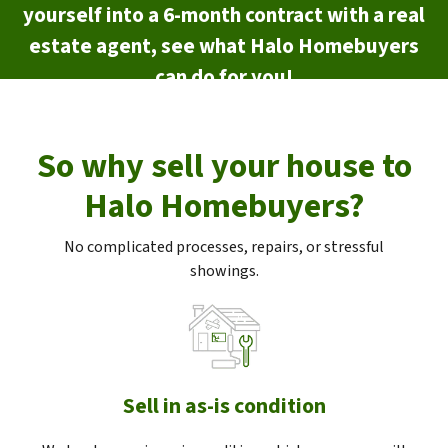
yourself into a 6-month contract with a real
estate agent, see what Halo Homebuyers
can do for you!
So why sell your house to
Halo Homebuyers?
No complicated processes, repairs, or stressful
showings.
Sell in as-is condition