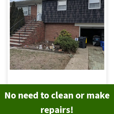
No need to clean or make
repairs!