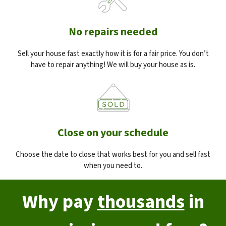
No repairs needed
Sell your house fast exactly how it is for a fair price. You don’t
have to repair anything! We will buy your house as is.
Close on your schedule
Choose the date to close that works best for you and sell fast
when you need to.
Why pay
thousands
in