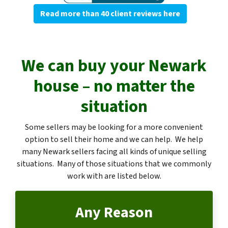
Read more than 40 client reviews here
We can buy your Newark
house – no matter the
situation
Some sellers may be looking for a more convenient
option to sell their home and we can help. We help
many Newark sellers facing all kinds of unique selling
situations. Many of those situations that we commonly
work with are listed below.
Any Reason