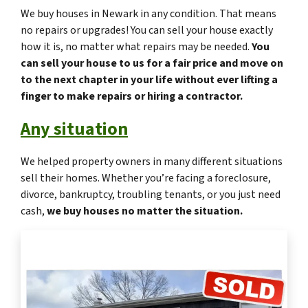
We buy houses in Newark in any condition. That means
no repairs or upgrades! You can sell your house exactly
how it is, no matter what repairs may be needed.
You
can sell your house to us for a fair price and move on
to the next chapter in your life without ever lifting a
finger to make repairs or hiring a contractor.
Any situation
We helped property owners in many different situations
sell their homes. Whether you’re facing a foreclosure,
divorce, bankruptcy, troubling tenants, or you just need
cash,
we buy houses no matter the situation.