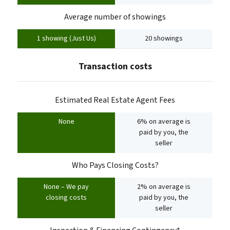
Average number of showings
1 showing (Just Us)
20 showings
Transaction costs
Estimated Real Estate Agent Fees
None
6% on average is
paid by you, the
seller
Who Pays Closing Costs?
None – We pay
2% on average is
closing costs
paid by you, the
seller