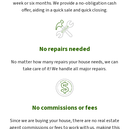
week or six months. We provide a no-obligation cash
offer, aiding in a quick sale and quick closing.
No repairs needed
No matter how many repairs your house needs, we can
take care of it! We handle all major repairs.
No commissions or fees
Since we are buying your house, there are no real estate
agent commissions or fees to work with us, making this