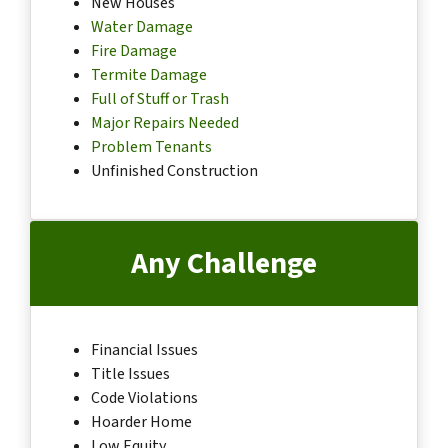
New Houses
Water Damage
Fire Damage
Termite Damage
Full of Stuff or Trash
Major Repairs Needed
Problem Tenants
Unfinished Construction
Any Challenge
Financial Issues
Title Issues
Code Violations
Hoarder Home
Low Equity