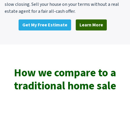
slow closing. Sell your house on your terms without a real
estate agent for a fair all-cash offer.
Get My Free Estimate
Learn More
How we compare to a
traditional home sale