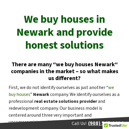
We buy houses in
Newark
and provide
honest solutions
There are many “
we buy houses
Newark
“
companies in the market – so what makes
us different?
First, we do not identify ourselves as just another “
we
buy houses
”
Newark
company. We identify ourselves as a
professional
real estate solutions provider
and
redevelopment company. Our business model is
centered around three very important and
uncompromising principles:
People
,
Service
, and
(908) 547-0404
Call Us!