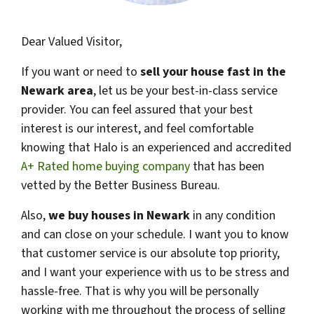
Dear Valued Visitor,
If you want or need to
sell your house fast in the
Newark area
, let us be your best-in-class service
provider. You can feel assured that your best
interest is our interest, and feel comfortable
knowing that Halo is an experienced and accredited
A+ Rated home buying company
that has been
vetted by the Better Business Bureau.
Also,
we buy houses in
Newark
in any condition
and can close on your schedule. I want you to know
that customer service is our absolute top priority,
and I want your experience with us to be stress and
hassle-free. That is why you will be personally
working with me throughout the process of selling