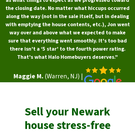
as what things to expect as we progressed toward
the closing date. No matter what hiccups occurred
along the way (not in the sale itself, but in dealing
with emptying the house contents, etc.), Jon went
way over and above what we expected to make
sure that everything went smoothly. It’s too bad
there isn’t a ‘5 star’ to the fourth power rating.
That’s what Halo Homebuyers deserves.”
Maggie M.
(Warren, NJ) |
Sell your
Newark
house stress-free