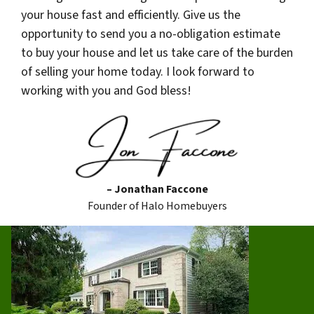
your house fast and efficiently. Give us the
opportunity to send you a no-obligation estimate
to buy your house and let us take care of the burden
of selling your home today. I look forward to
working with you and God bless!
– Jonathan Faccone
Founder of Halo Homebuyers