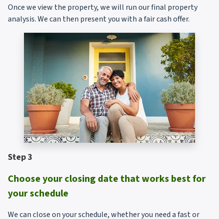
Once we view the property, we will run our final property
analysis. We can then present you with a fair cash offer.
Step 3
Choose your closing date that works best for
your schedule
We can close on your schedule, whether you need a fast or