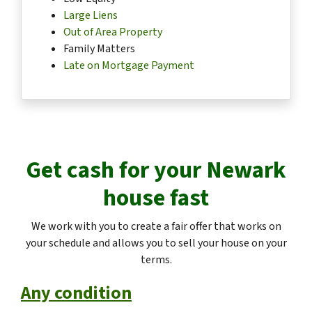
Large Liens
Out of Area Property
Family Matters
Late on Mortgage Payment
Get cash for your
Newark
house fast
We work with you to create a fair offer that works on
your schedule and allows you to sell your house on your
terms.
Any condition