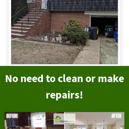
No need to clean or make
repairs!