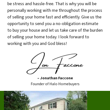
be stress and hassle-free. That is why you will be
personally working with me throughout the process
of selling your home fast and efficiently. Give us the
opportunity to send you a no-obligation estimate
to buy your house and let us take care of the burden
of selling your home today. I look forward to
working with you and God bless!
– Jonathan Faccone
Founder of Halo Homebuyers