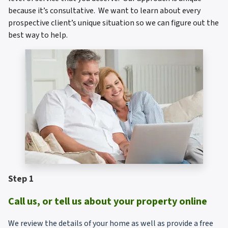
because it’s consultative. We want to learn about every
prospective client’s unique situation so we can figure out the
best way to help.
Step 1
Call us, or tell us about your property online
We review the details of your home as well as provide a free