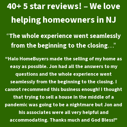
40+ 5 star reviews! – We love
helping homeowners in NJ
“
The whole experience went seamlessly
from the beginning to the closing
…”
“Halo HomeBuyers made the selling of my home as
easy as possible. Jon had all the answers to my
questions and the whole experience went
seamlessly from the beginning to the closing. I
cannot recommend this business enough! I thought
that trying to sell a house in the middle of a
pandemic was going to be a nightmare but Jon and
his associates were all very helpful and
accommodating. Thanks much and God Bless!”