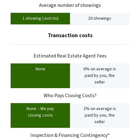
Average number of showings
1 showing (Just Us)
20 showings
Transaction costs
Estimated Real Estate Agent Fees
None
6% on average is
paid by you, the
seller
Who Pays Closing Costs?
None – We pay
2% on average is
closing costs
paid by you, the
seller
Inspection & Financing Contingency*