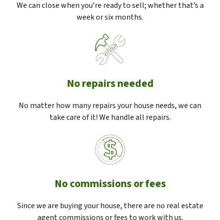
We can close when you’re ready to sell; whether that’s a
week or six months.
No repairs needed
No matter how many repairs your house needs, we can
take care of it! We handle all repairs.
No commissions or fees
Since we are buying your house, there are no real estate
agent commissions or fees to work with us.