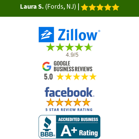
Laura S.
(Fords, NJ)
|