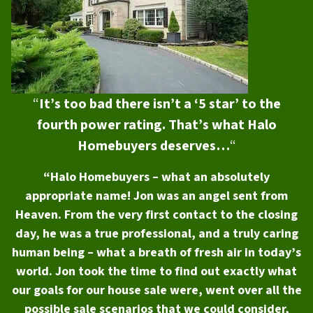
“
It’s too bad there isn’t a ‘5 star’ to the
fourth power rating. That’s what Halo
Homebuyers deserves…
“
“Halo Homebuyers – what an absolutely
appropriate name! Jon was an angel sent from
Heaven. From the very first contact to the closing
day, he was a true professional, and a truly caring
human being – what a breath of fresh air in today’s
world. Jon took the time to find out exactly what
our goals for our house sale were, went over all the
possible sale scenarios that we could consider,