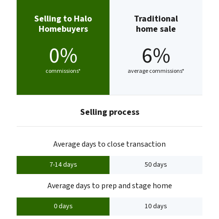
Selling to Halo
Traditional
Homebuyers
home sale
0%
6%
commissions*
average commissions*
Selling process
Average days to close transaction
7-14 days
50 days
Average days to prep and stage home
0 days
10 days