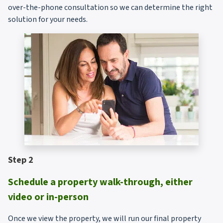
over-the-phone consultation so we can determine the right
solution for your needs.
Step 2
Schedule a property walk-through, either
video or in-person
Once we view the property, we will run our final property