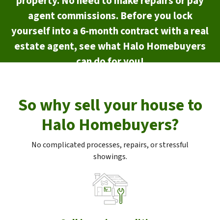
property. No need to make repairs or pay
agent commissions. Before you lock
yourself into a 6-month contract with a real
estate agent, see what Halo Homebuyers
can do for you!
So why sell your house to
Halo Homebuyers?
No complicated processes, repairs, or stressful
showings.