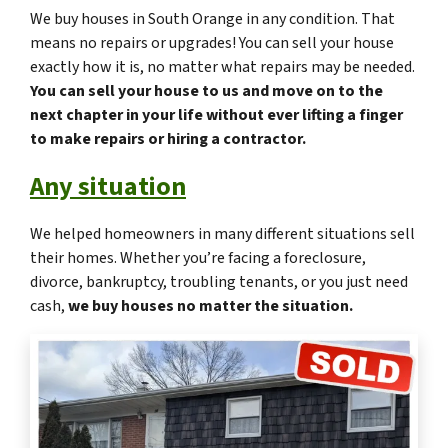
We buy houses in South Orange in any condition. That
means no repairs or upgrades! You can sell your house
exactly how it is, no matter what repairs may be needed.
You can sell your house to us and move on to the
next chapter in your life without ever lifting a finger
to make repairs or hiring a contractor.
Any situation
We helped homeowners in many different situations sell
their homes. Whether you’re facing a foreclosure,
divorce, bankruptcy, troubling tenants, or you just need
cash,
we buy houses no matter the situation.