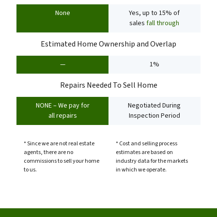
None
Yes, up to 15% of
sales
fall through
Estimated Home Ownership and Overlap
—
1%
Repairs Needed To Sell Home
NONE – We pay for
Negotiated During
all repairs
Inspection Period
* Since we are not real estate
* Cost and selling process
agents, there are no
estimates are based on
commissions to sell your home
industry data for the markets
to us.
in which we operate.