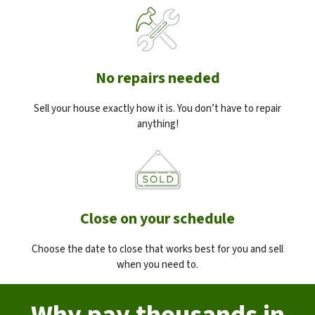
No repairs needed
Sell your house exactly how it is. You don’t have to repair
anything!
Close on your schedule
Choose the date to close that works best for you and sell
when you need to.