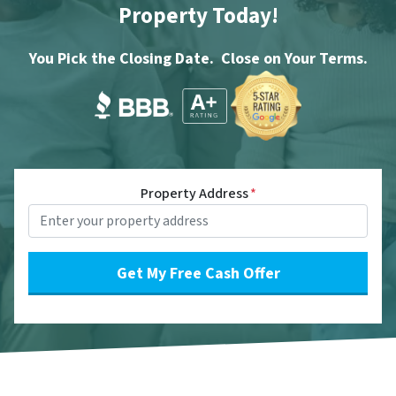
Property Today!
You Pick the Closing Date. Close on Your Terms.
Property Address
*