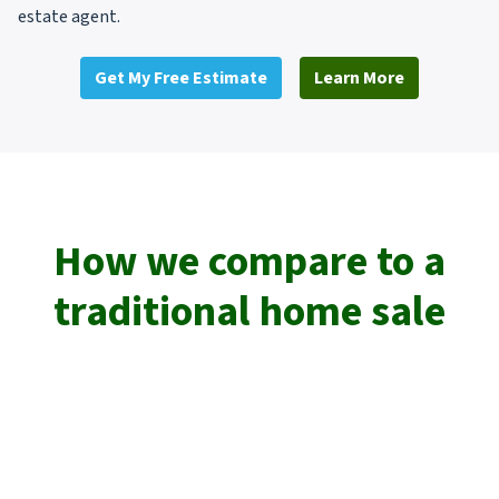
estate agent.
Get My Free Estimate
Learn More
How we compare to a
traditional home sale