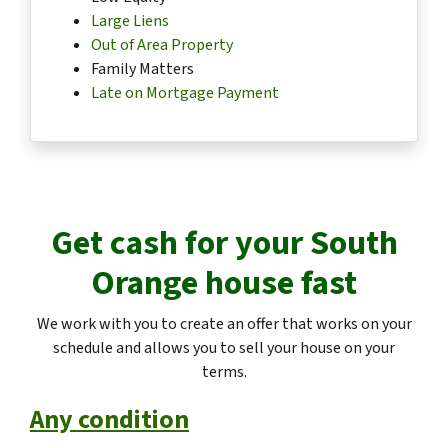
Large Liens
Out of Area Property
Family Matters
Late on Mortgage Payment
Get cash for your
South
Orange
house fast
We work with you to create an offer that works on your
schedule and allows you to sell your house on your
terms.
Any condition