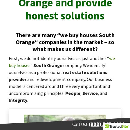
Orange
and provide
honest solutions
There are many “
we buy houses
South
Orange
“
companies in the market – so
what makes us different?
First, we do not identify ourselves as just another “
we
buy houses
”
South Orange
company. We identify
ourselves as a professional
real estate solutions
provider
and redevelopment company. Our business
model is centered around three very important and
uncompromising principles:
People
,
Service
, and
Integrity
.
(908) 547-0404
Call Us!