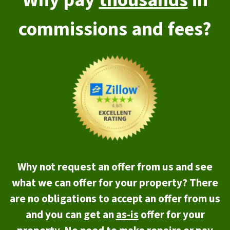
Why pay
thousands
in
commissions and fees?
Why not request an offer from us and see
what we can offer for your property? There
are no obligations to accept an offer from us
and you can get an
as-is
offer for your