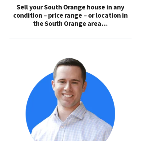
Sell your South Orange house in any
condition – price range – or location in
the
South Orange
area…