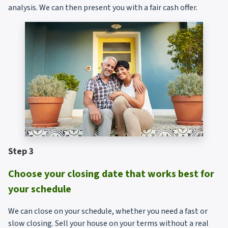
analysis. We can then present you with a fair cash offer.
Step 3
Choose your closing date that works best for
your schedule
We can close on your schedule, whether you need a fast or
slow closing. Sell your house on your terms without a real