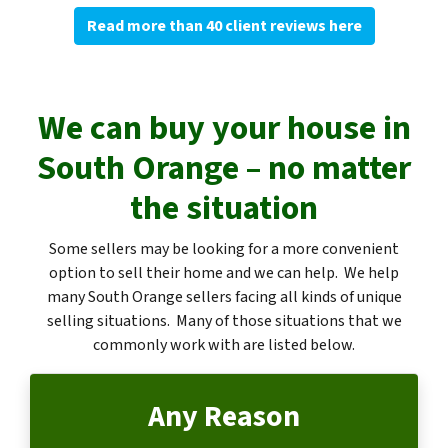
Read more than 40 client reviews here
We can buy your house in
South Orange – no matter
the situation
Some sellers may be looking for a more convenient
option to sell their home and we can help. We help
many South Orange sellers facing all kinds of unique
selling situations. Many of those situations that we
commonly work with are listed below.
Any Reason