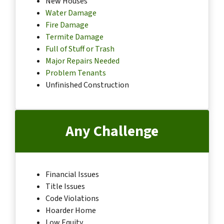
New Houses
Water Damage
Fire Damage
Termite Damage
Full of Stuff or Trash
Major Repairs Needed
Problem Tenants
Unfinished Construction
Any Challenge
Financial Issues
Title Issues
Code Violations
Hoarder Home
Low Equity