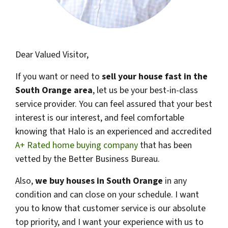
Dear Valued Visitor,
If you want or need to
sell your house fast in the
South Orange area
, let us be your best-in-class
service provider. You can feel assured that your best
interest is our interest, and feel comfortable
knowing that Halo is an experienced and accredited
A+ Rated home buying company
that has been
vetted by the Better Business Bureau.
Also,
we buy houses in
South Orange
in any
condition and can close on your schedule. I want
you to know that customer service is our absolute
top priority, and I want your experience with us to