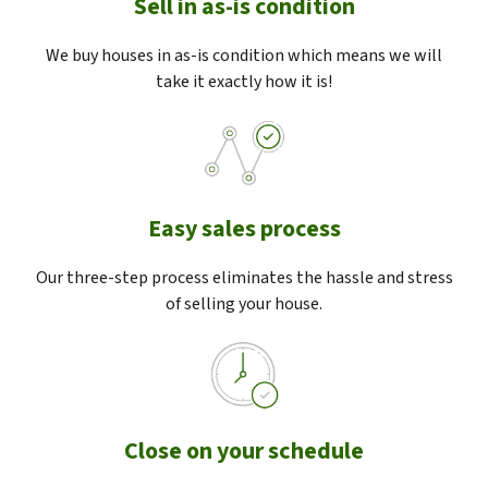
Sell in as-is condition
We buy houses in as-is condition which means we will
take it exactly how it is!
Easy sales process
Our three-step process eliminates the hassle and stress
of selling your house.
Close on your schedule