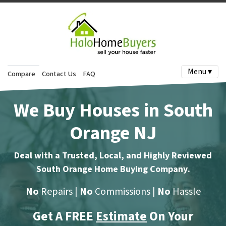
Menu ▾
Compare
Contact Us
FAQ
We Buy Houses in South
Orange NJ
Deal with a Trusted, Local, and Highly Reviewed
South Orange Home Buying Company
.
No
Repairs |
No
Commissions |
No
Hassle
Get A FREE
Estimate
On Your