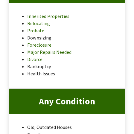
Inherited Properties
Relocating
Probate
Downsizing
Foreclosure
Major Repairs Needed
Divorce
Bankruptcy
Health Issues
Any Condition
Old, Outdated Houses