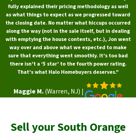
fully explained their pricing methodology as well
as what things to expect as we progressed toward
the closing date. No matter what hiccups occurred
along the way (not in the sale itself, but in dealing
with emptying the house contents, etc.), Jon went
way over and above what we expected to make
sure that everything went smoothly. It’s too bad
there isn’t a ‘5 star’ to the fourth power rating.
That’s what Halo Homebuyers deserves.”
Maggie M.
(Warren, NJ) |
Sell your
South Orange