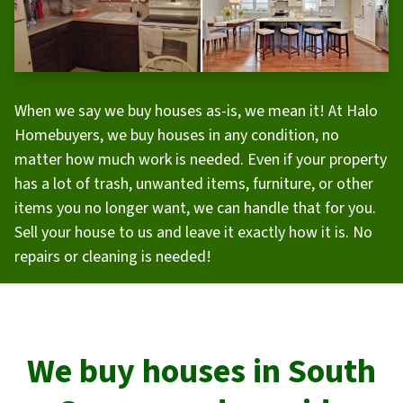
When we say we buy houses as-is, we mean it! At Halo
Homebuyers, we buy houses in any condition, no
matter how much work is needed. Even if your property
has a lot of trash, unwanted items, furniture, or other
items you no longer want, we can handle that for you.
Sell your house to us and leave it exactly how it is. No
repairs or cleaning is needed!
We buy houses in
South