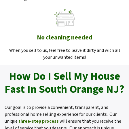
No cleaning needed
When you sell to us, feel free to leave it dirty and with all
your unwanted items!
How Do I Sell My House
Fast In South Orange NJ?
Our goal is to provide a convenient, transparent, and
professional home selling experience for our clients. Our
unique
three-step process
will ensure that you receive the
level of service that you deserve. Our approach is unique