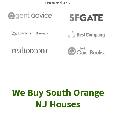
Featured On…
We Buy South Orange
NJ Houses