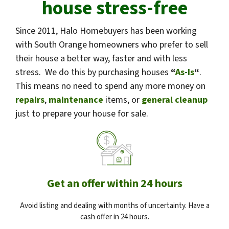
house stress-free
Since 2011, Halo Homebuyers has been working
with South Orange homeowners who prefer to sell
their house a better way, faster and with less
stress. We do this by purchasing houses
“
As-Is
“
.
This means no need to spend any more money on
repairs
,
maintenance
items, or
general cleanup
just to prepare your house for sale.
Get an offer within 24 hours
Avoid listing and dealing with months of uncertainty. Have a
cash offer in 24 hours.