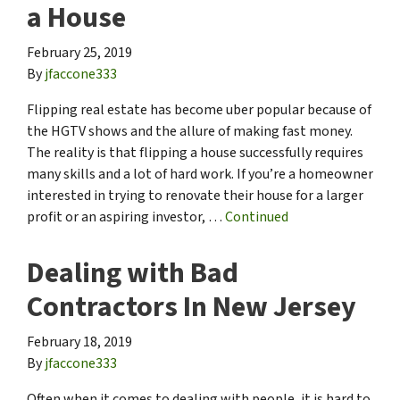
a House
February 25, 2019
By
jfaccone333
Flipping real estate has become uber popular because of
the HGTV shows and the allure of making fast money.
The reality is that flipping a house successfully requires
many skills and a lot of hard work. If you’re a homeowner
interested in trying to renovate their house for a larger
profit or an aspiring investor, …
Continued
Dealing with Bad
Contractors In New Jersey
February 18, 2019
By
jfaccone333
Often when it comes to dealing with people, it is hard to