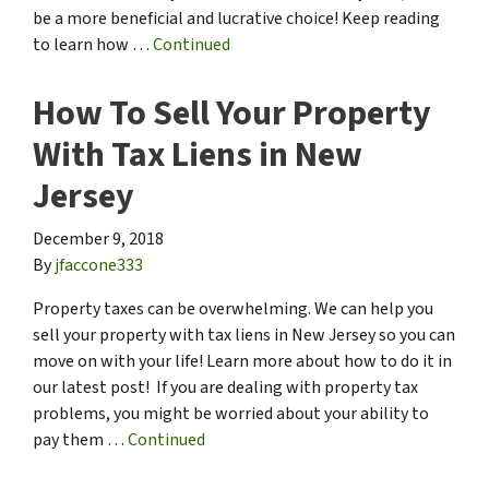
be a more beneficial and lucrative choice! Keep reading
to learn how …
Continued
How To Sell Your Property
With Tax Liens in New
Jersey
December 9, 2018
By
jfaccone333
Property taxes can be overwhelming. We can help you
sell your property with tax liens in New Jersey so you can
move on with your life! Learn more about how to do it in
our latest post! If you are dealing with property tax
problems, you might be worried about your ability to
pay them …
Continued