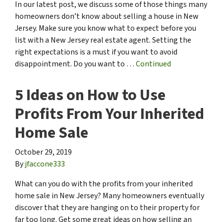
In our latest post, we discuss some of those things many
homeowners don’t know about selling a house in New
Jersey. Make sure you know what to expect before you
list with a New Jersey real estate agent. Setting the
right expectations is a must if you want to avoid
disappointment. Do you want to …
Continued
5 Ideas on How to Use
Profits From Your Inherited
Home Sale
October 29, 2019
By
jfaccone333
What can you do with the profits from your inherited
home sale in New Jersey? Many homeowners eventually
discover that they are hanging on to their property for
far too long. Get some great ideas on how selling an