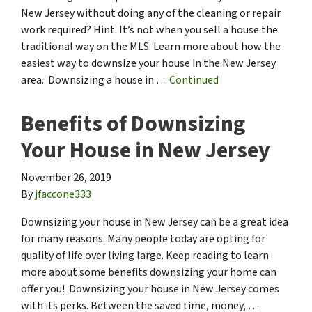
New Jersey without doing any of the cleaning or repair
work required? Hint: It’s not when you sell a house the
traditional way on the MLS. Learn more about how the
easiest way to downsize your house in the New Jersey
area. Downsizing a house in …
Continued
Benefits of Downsizing
Your House in New Jersey
November 26, 2019
By
jfaccone333
Downsizing your house in New Jersey can be a great idea
for many reasons. Many people today are opting for
quality of life over living large. Keep reading to learn
more about some benefits downsizing your home can
offer you! Downsizing your house in New Jersey comes
with its perks. Between the saved time, money, …