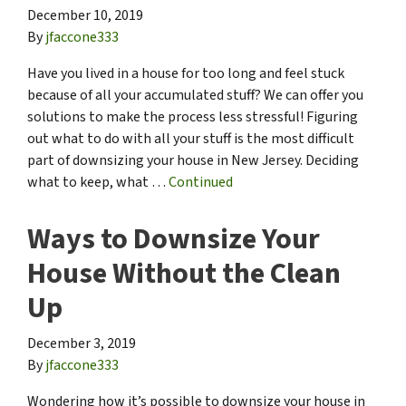
December 10, 2019
By
jfaccone333
Have you lived in a house for too long and feel stuck
because of all your accumulated stuff? We can offer you
solutions to make the process less stressful! Figuring
out what to do with all your stuff is the most difficult
part of downsizing your house in New Jersey. Deciding
what to keep, what …
Continued
Ways to Downsize Your
House Without the Clean
Up
December 3, 2019
By
jfaccone333
Wondering how it’s possible to downsize your house in