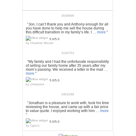
3636696
“Jon, I can’t thank you and Anthony enough for all
you have done to help me sell the house during
this difficult transition in my family’s life. I …
more
“
5.0/5.0
by
Charlotte Woods
3193753
“My family and I had the unfortunate responsibility
of selling our family home after 35 years after my
mom’s passing. We received a letter in the mail …
more
“
5.0/5.0
by
christyrtmr
2403188
“Jonathan is a pleasure to work with, took his time
reviewing the house, and came up with a fair price
to value quote. I enjoyed working with him …
more
“
5.0/5.0
by
Cginc1