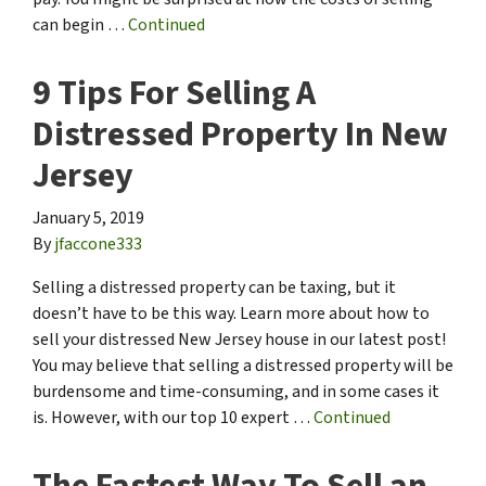
can begin …
Continued
9 Tips For Selling A
Distressed Property In New
Jersey
January 5, 2019
By
jfaccone333
Selling a distressed property can be taxing, but it
doesn’t have to be this way. Learn more about how to
sell your distressed New Jersey house in our latest post!
You may believe that selling a distressed property will be
burdensome and time-consuming, and in some cases it
is. However, with our top 10 expert …
Continued