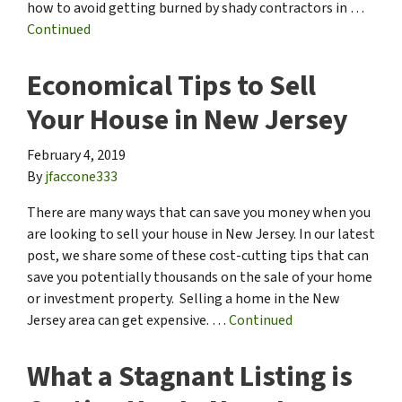
how to avoid getting burned by shady contractors in …
Continued
Economical Tips to Sell
Your House in New Jersey
February 4, 2019
By
jfaccone333
There are many ways that can save you money when you
are looking to sell your house in New Jersey. In our latest
post, we share some of these cost-cutting tips that can
save you potentially thousands on the sale of your home
or investment property. Selling a home in the New
Jersey area can get expensive. …
Continued
What a Stagnant Listing is