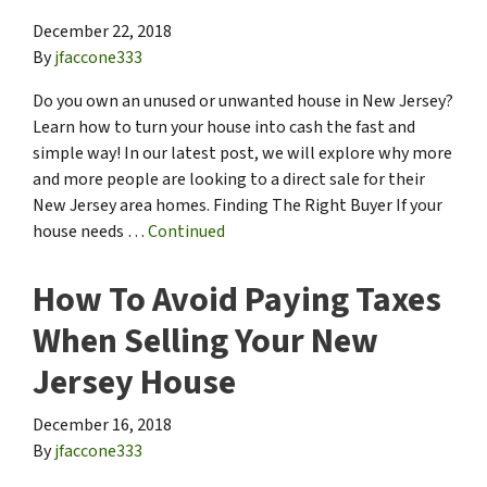
December 22, 2018
By
jfaccone333
Do you own an unused or unwanted house in New Jersey?
Learn how to turn your house into cash the fast and
simple way! In our latest post, we will explore why more
and more people are looking to a direct sale for their
New Jersey area homes. Finding The Right Buyer If your
house needs …
Continued
How To Avoid Paying Taxes
When Selling Your New
Jersey House
December 16, 2018
By
jfaccone333