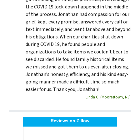
the COVID 19 lock-down happened in the middle
of the process. Jonathan had compassion for our
grief, kept every promise, answered every call or
text immediately, and went far above and beyond
his obligations. When our charities shut down
during COVID 19, he found people and
organizations to take items we couldn’t bear to
see discarded. He found family historical items
we missed and got them to us even after closing.
Jonathan’s honesty, efficiency, and his kind easy-
going manner made a difficult time so much
easier for us. Thank you, Jonathan!
Linda C. (Moorestown, NJ)
Reviews on Zillow