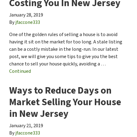
Costing You In New Jersey
January 28, 2019
By
jfaccone333
One of the golden rules of selling a house is to avoid
having it sit on the market for too long. A stale listing
can be a costly mistake in the long-run. In our latest
post, we will give you some tips to give you the best
chance to sell your house quickly, avoiding a …
Continued
Ways to Reduce Days on
Market Selling Your House
in New Jersey
January 21, 2019
By
jfaccone333