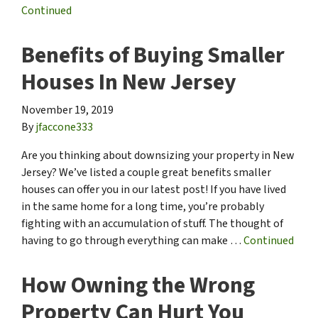
Continued
Benefits of Buying Smaller
Houses In New Jersey
November 19, 2019
By
jfaccone333
Are you thinking about downsizing your property in New
Jersey? We’ve listed a couple great benefits smaller
houses can offer you in our latest post! If you have lived
in the same home for a long time, you’re probably
fighting with an accumulation of stuff. The thought of
having to go through everything can make …
Continued
How Owning the Wrong
Property Can Hurt You