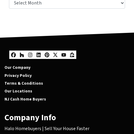
Other Posts
Facebook
Houzz
Instagram
LinkedIn
Pinterest
Twitter
YouTube
Zillow
Our Company
Privacy Policy
Terms & Conditions
Our Locations
NJ Cash Home Buyers
Company Info
Halo Homebuyers | Sell Your House Faster