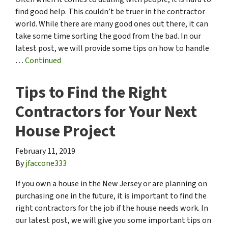
find good help. This couldn’t be truer in the contractor
world. While there are many good ones out there, it can
take some time sorting the good from the bad. In our
latest post, we will provide some tips on how to handle
…
Continued
Tips to Find the Right
Contractors for Your Next
House Project
February 11, 2019
By
jfaccone333
If you own a house in the New Jersey or are planning on
purchasing one in the future, it is important to find the
right contractors for the job if the house needs work. In
our latest post, we will give you some important tips on