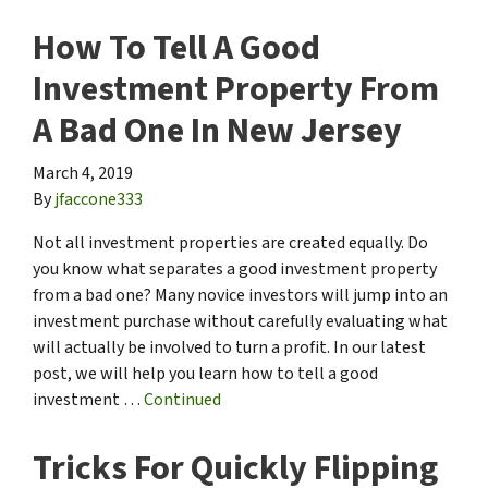
How To Tell A Good
Investment Property From
A Bad One In New Jersey
March 4, 2019
By
jfaccone333
Not all investment properties are created equally. Do
you know what separates a good investment property
from a bad one? Many novice investors will jump into an
investment purchase without carefully evaluating what
will actually be involved to turn a profit. In our latest
post, we will help you learn how to tell a good
investment …
Continued
Tricks For Quickly Flipping