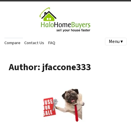
Menu ▾
Compare
Contact Us
FAQ
Author:
jfaccone333