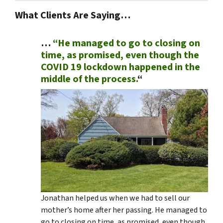
What Clients Are Saying…
…
“He managed to go to closing on
time, as promised, even though the
COVID 19 lockdown happened in the
middle of the process.
“
Jonathan helped us when we had to sell our
mother’s home after her passing. He managed to
go to closing on time, as promised, even though