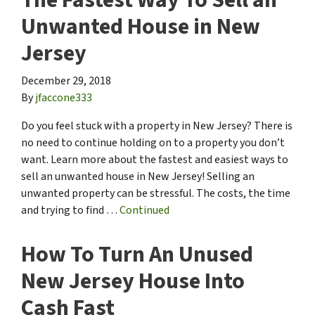
The Fastest Way To Sell an
Unwanted House in New
Jersey
December 29, 2018
By
jfaccone333
Do you feel stuck with a property in New Jersey? There is
no need to continue holding on to a property you don’t
want. Learn more about the fastest and easiest ways to
sell an unwanted house in New Jersey! Selling an
unwanted property can be stressful. The costs, the time
and trying to find …
Continued
How To Turn An Unused
New Jersey House Into
Cash Fast