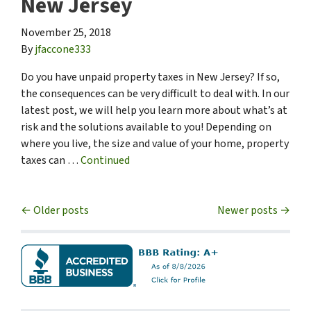
New Jersey
November 25, 2018
By
jfaccone333
Do you have unpaid property taxes in New Jersey? If so,
the consequences can be very difficult to deal with. In our
latest post, we will help you learn more about what’s at
risk and the solutions available to you! Depending on
where you live, the size and value of your home, property
taxes can …
Continued
Posts navigation
Older posts
Newer posts