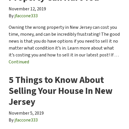
November 12, 2019
By
jfaccone333
Owning the wrong property in New Jersey can cost you
time, money, and can be incredibly frustrating! The good
news is that you do have options if you need to sell it no
matter what condition it’s in. Learn more about what
it’s costing you and how to sell it in our latest post! If …
Continued
5 Things to Know About
Selling Your House In New
Jersey
November 5, 2019
By
jfaccone333