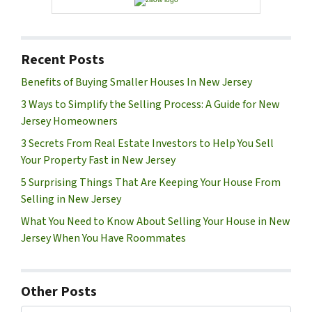
Recent Posts
Benefits of Buying Smaller Houses In New Jersey
3 Ways to Simplify the Selling Process: A Guide for New
Jersey Homeowners
3 Secrets From Real Estate Investors to Help You Sell
Your Property Fast in New Jersey
5 Surprising Things That Are Keeping Your House From
Selling in New Jersey
What You Need to Know About Selling Your House in New
Jersey When You Have Roommates
Other Posts