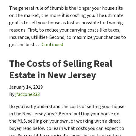
The general rule of thumb is the longer your house sits
on the market, the more it is costing you. The ultimate
goal is to sell your house as fast as possible for two big
reasons. First, to reduce your carrying costs like taxes,
insurance, utilities. Second, to maximize your chances to
get the best …
Continued
The Costs of Selling Real
Estate in New Jersey
January 14, 2019
By
jfaccone333
Do you really understand the costs of selling your house
in the New Jersey area? Before putting your house on
the MLS, selling on your own, or working with a direct
buyer, read below to learn what costs you can expect to
pay. You might be surprised at how the costs of selling