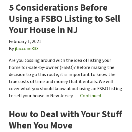
5 Considerations Before
Using a FSBO Listing to Sell
Your House in NJ
February 1, 2021
By
jfaccone333
Are you tossing around with the idea of listing your
home for-sale-by-owner (FSBO)? Before making the
decision to go this route, it is important to know the
true costs of time and money that it entails. We will
cover what you should know about using an FSBO listing
to sell your house in New Jersey …
Continued
How to Deal with Your Stuff
When You Move