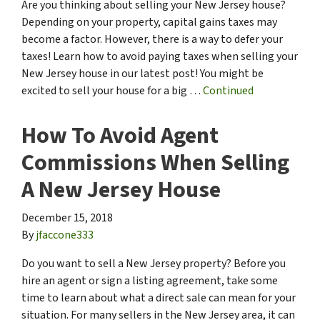
Are you thinking about selling your New Jersey house?
Depending on your property, capital gains taxes may
become a factor. However, there is a way to defer your
taxes! Learn how to avoid paying taxes when selling your
New Jersey house in our latest post! You might be
excited to sell your house for a big …
Continued
How To Avoid Agent
Commissions When Selling
A New Jersey House
December 15, 2018
By
jfaccone333
Do you want to sell a New Jersey property? Before you
hire an agent or sign a listing agreement, take some
time to learn about what a direct sale can mean for your
situation. For many sellers in the New Jersey area, it can