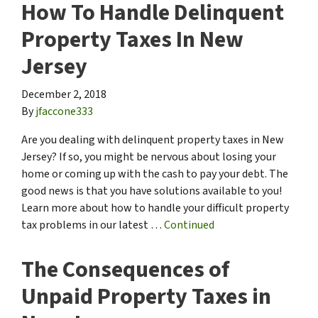
How To Handle Delinquent
Property Taxes In New
Jersey
December 2, 2018
By
jfaccone333
Are you dealing with delinquent property taxes in New
Jersey? If so, you might be nervous about losing your
home or coming up with the cash to pay your debt. The
good news is that you have solutions available to you!
Learn more about how to handle your difficult property
tax problems in our latest …
Continued
The Consequences of
Unpaid Property Taxes in