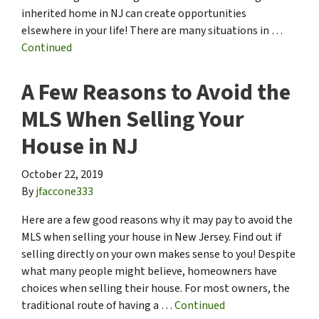
inherited home in NJ can create opportunities
elsewhere in your life! There are many situations in …
Continued
A Few Reasons to Avoid the
MLS When Selling Your
House in NJ
October 22, 2019
By
jfaccone333
Here are a few good reasons why it may pay to avoid the
MLS when selling your house in New Jersey. Find out if
selling directly on your own makes sense to you! Despite
what many people might believe, homeowners have
choices when selling their house. For most owners, the
traditional route of having a …
Continued